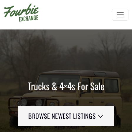
Trucks & 4×4s For Sale
BROWSE NEWEST LISTINGS