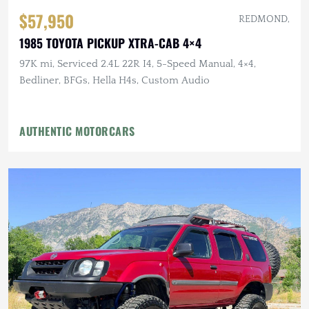
$57,950
REDMOND,
1985 TOYOTA PICKUP XTRA-CAB 4×4
97K mi, Serviced 2.4L 22R I4, 5-Speed Manual, 4×4,
Bedliner, BFGs, Hella H4s, Custom Audio
AUTHENTIC MOTORCARS