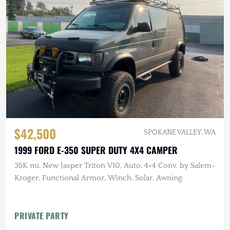
$42,500
SPOKANE VALLEY, WA
1999 FORD E-350 SUPER DUTY 4X4 CAMPER
35K mi, New Jasper Triton V10, Auto, 4×4 Conv. by Salem-
Kroger, Functional Armor, Winch, Solar, Awning
PRIVATE PARTY