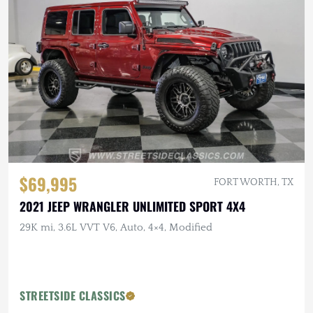
$69,995
FORT WORTH, TX
2021 JEEP WRANGLER UNLIMITED SPORT 4X4
29K mi, 3.6L VVT V6, Auto, 4×4, Modified
STREETSIDE CLASSICS