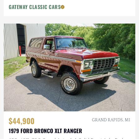
GATEWAY CLASSIC CARS
$44,900
GRAND RAPIDS, MI
1979 FORD BRONCO XLT RANGER