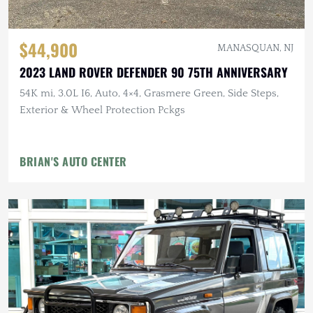
$44,900
MANASQUAN, NJ
2023 LAND ROVER DEFENDER 90 75TH ANNIVERSARY
54K mi, 3.0L I6, Auto, 4×4, Grasmere Green, Side Steps,
Exterior & Wheel Protection Pckgs
BRIAN'S AUTO CENTER