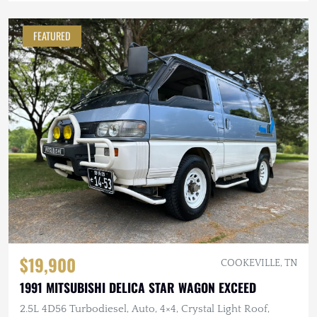
FEATURED
$19,900
COOKEVILLE, TN
1991 MITSUBISHI DELICA STAR WAGON EXCEED
2.5L 4D56 Turbodiesel, Auto, 4×4, Crystal Light Roof,