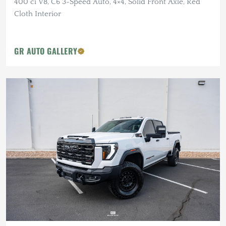
400 ci V8, C6 3-Speed Auto, 4×4, Solid Front Axle, Red
Cloth Interior
GR AUTO GALLERY