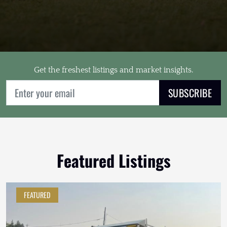
Get the freshest listings and market insights.
SUBSCRIBE
Featured Listings
FEATURED