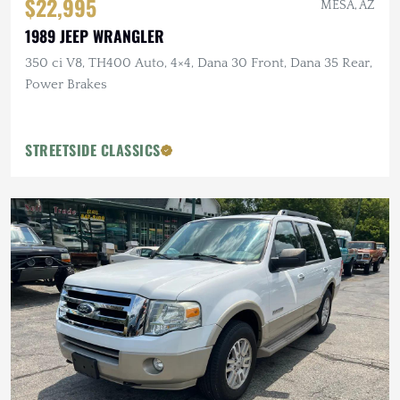
$22,995
MESA, AZ
1989 JEEP WRANGLER
350 ci V8, TH400 Auto, 4×4, Dana 30 Front, Dana 35 Rear,
Power Brakes
STREETSIDE CLASSICS