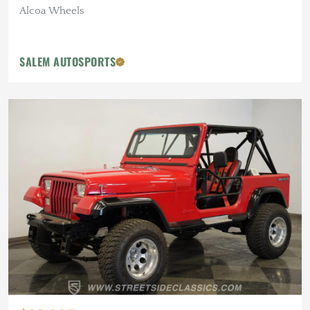
Alcoa Wheels
SALEM AUTOSPORTS