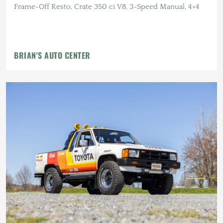
Frame-Off Resto, Crate 350 ci V8, 3-Speed Manual, 4×4
BRIAN'S AUTO CENTER