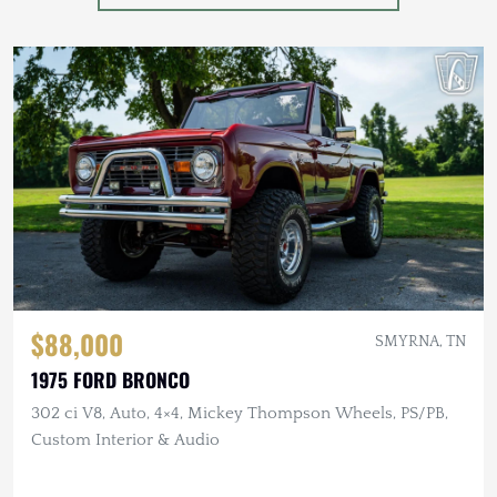
$88,000
SMYRNA, TN
1975 FORD BRONCO
302 ci V8, Auto, 4×4, Mickey Thompson Wheels, PS/PB,
Custom Interior & Audio