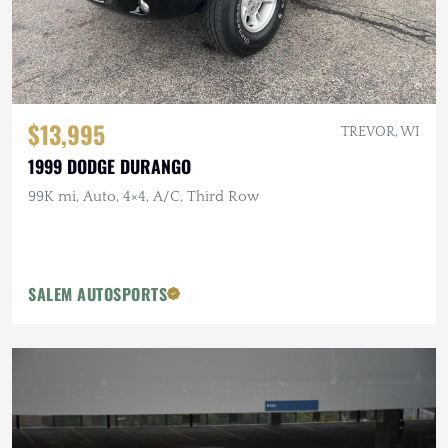
$13,995
TREVOR, WI
1999 DODGE DURANGO
99K mi, Auto, 4×4, A/C, Third Row
SALEM AUTOSPORTS