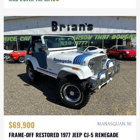
$69,900
MANASQUAN, NJ
FRAME-OFF RESTORED 1977 JEEP CJ-5 RENEGADE