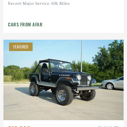
Recent Major Service, 69k Miles
CARS FROM AFAR
FEATURED