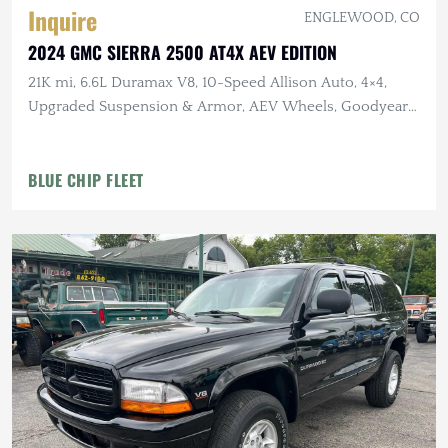
Inquire
ENGLEWOOD, CO
2024 GMC SIERRA 2500 AT4X AEV EDITION
21K mi, 6.6L Duramax V8, 10-Speed Allison Auto, 4×4,
Upgraded Suspension & Armor, AEV Wheels, Goodyear
Tires
BLUE CHIP FLEET