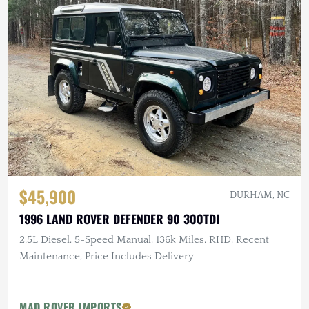
$45,900
DURHAM, NC
1996 LAND ROVER DEFENDER 90 300TDI
2.5L Diesel, 5-Speed Manual, 136k Miles, RHD, Recent
Maintenance, Price Includes Delivery
MAD ROVER IMPORTS