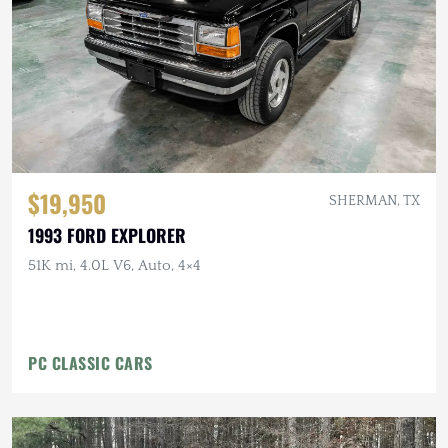
$19,950
SHERMAN, TX
1993 FORD EXPLORER
51K mi, 4.0L V6, Auto, 4×4
PC CLASSIC CARS