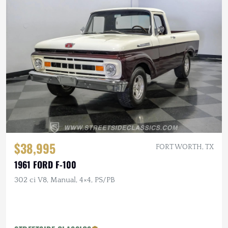
$38,995
FORT WORTH, TX
1961 FORD F-100
302 ci V8, Manual, 4×4, PS/PB