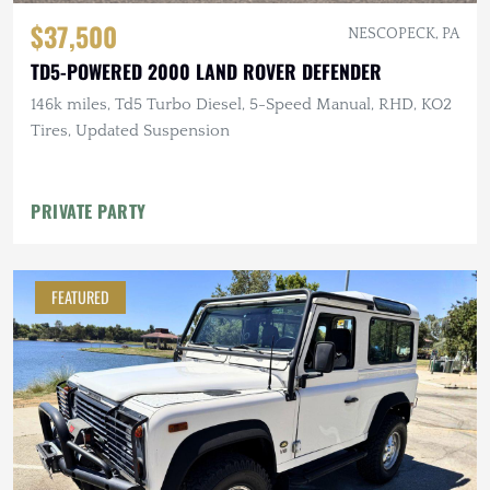
$37,500
NESCOPECK, PA
TD5-POWERED 2000 LAND ROVER DEFENDER
146k miles, Td5 Turbo Diesel, 5-Speed Manual, RHD, KO2
Tires, Updated Suspension
PRIVATE PARTY
FEATURED