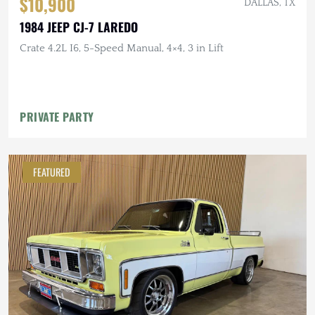
$10,900
DALLAS, TX
1984 JEEP CJ-7 LAREDO
Crate 4.2L I6, 5-Speed Manual, 4×4, 3 in Lift
PRIVATE PARTY
FEATURED