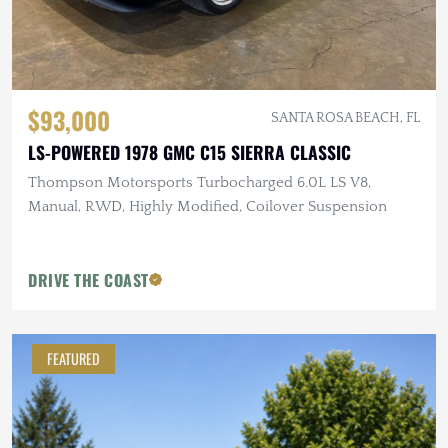
$93,000
SANTA ROSA BEACH, FL
LS-POWERED 1978 GMC C15 SIERRA CLASSIC
Thompson Motorsports Turbocharged 6.0L LS V8,
Manual, RWD, Highly Modified, Coilover Suspension
DRIVE THE COAST
FEATURED