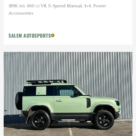
189K mi, 460 ci V8, 5-Speed Manual, 4×4, Power
Accessories
SALEM AUTOSPORTS