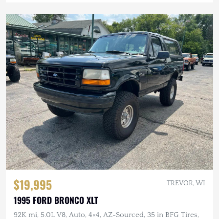
$19,995
TREVOR, WI
1995 FORD BRONCO XLT
92K mi, 5.0L V8, Auto, 4×4, AZ-Sourced, 35 in BFG Tires,