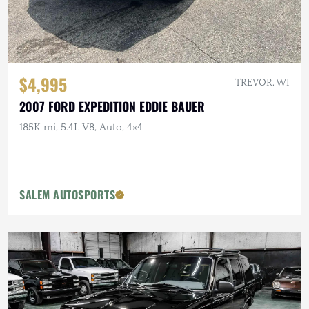
$4,995
TREVOR, WI
2007 FORD EXPEDITION EDDIE BAUER
185K mi, 5.4L V8, Auto, 4×4
SALEM AUTOSPORTS