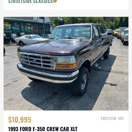
STREETSIDE CLASSICS
$10,995
TREVOR, WI
1993 FORD F-350 CREW CAB XLT