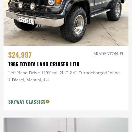
$24,997
BRADENTON, FL
1986 TOYOTA LAND CRUISER LJ70
Left Hand Drive, 149K mi, 2L-T 2.4L Turbocharged Inline-
4 Diesel, Manual, 4×4
SKYWAY CLASSICS