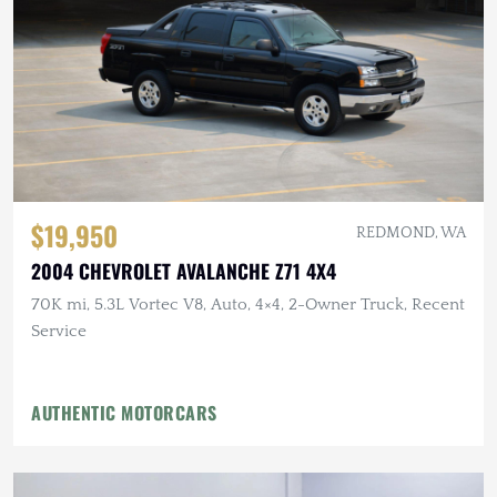
$19,950
REDMOND, WA
2004 CHEVROLET AVALANCHE Z71 4X4
70K mi, 5.3L Vortec V8, Auto, 4×4, 2-Owner Truck, Recent
Service
AUTHENTIC MOTORCARS