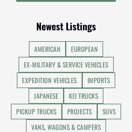
Newest Listings
AMERICAN
EUROPEAN
EX-MILITARY & SERVICE VEHICLES
EXPEDITION VEHICLES
IMPORTS
JAPANESE
KEI TRUCKS
PICKUP TRUCKS
PROJECTS
SUVS
VANS, WAGONS & CAMPERS