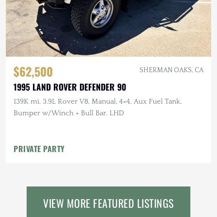
$62,500
SHERMAN OAKS, CA
1995 LAND ROVER DEFENDER 90
139K mi, 3.9L Rover V8, Manual, 4×4, Aux Fuel Tank,
Bumper w/Winch + Bull Bar, LHD
PRIVATE PARTY
VIEW MORE FEATURED LISTINGS