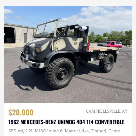
$20,000
CAMPBELLSVILLE, KY
1962 MERCEDES-BENZ UNIMOG 404 114 CONVERTIBLE
65K mi, 2.2L M180 Inline 6, Manual, 4×4, Flatbed, Camo