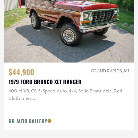
$44,900
GRAND RAPIDS, MI
1979 FORD BRONCO XLT RANGER
400 ci V8, C6 3-Speed Auto, 4×4, Solid Front Axle, Red
Cloth Interior
GR AUTO GALLERY