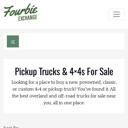
Pickup Trucks & 4×4s For Sale
Looking for a place to buy a new, preowned, classic,
or custom 4×4 or pickup truck? You've found it. All
the best overland and off-road trucks for sale near
you, all in one place.