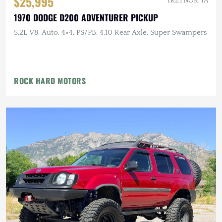
$25,995
TREYNOR, IA
1970 DODGE D200 ADVENTURER PICKUP
5.2L V8, Auto, 4×4, PS/PB, 4.10 Rear Axle, Super Swampers
ROCK HARD MOTORS