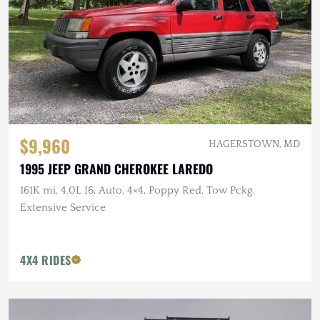
$9,960
HAGERSTOWN, MD
1995 JEEP GRAND CHEROKEE LAREDO
161K mi, 4.0L I6, Auto, 4×4, Poppy Red, Tow Pckg,
Extensive Service
4X4 RIDES