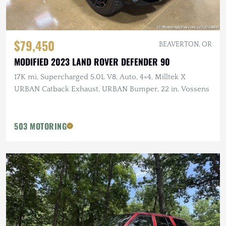
$79,450
BEAVERTON, OR
MODIFIED 2023 LAND ROVER DEFENDER 90
17K mi, Supercharged 5.0L V8, Auto, 4×4, Milltek X
URBAN Catback Exhaust, URBAN Bumper, 22 in. Vossens
503 MOTORING