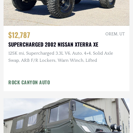
$12,787
OREM, UT
SUPERCHARGED 2002 NISSAN XTERRA XE
125K mi, Supercharged 3.3L V6, Auto, 4×4, Solid Axle
Swap, ARB F/R Lockers, Warn Winch, Lifted
ROCK CANYON AUTO