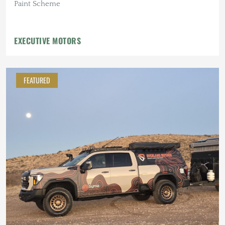
Paint Scheme
EXECUTIVE MOTORS
FEATURED