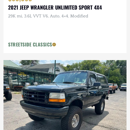
2021 JEEP WRANGLER UNLIMITED SPORT 4X4
29K mi, 3.6L VVT V6, Auto, 4×4, Modified
STREETSIDE CLASSICS