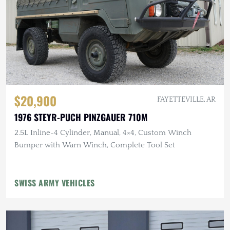
$20,900
FAYETTEVILLE, AR
1976 STEYR-PUCH PINZGAUER 710M
2.5L Inline-4 Cylinder, Manual, 4×4, Custom Winch
Bumper with Warn Winch, Complete Tool Set
SWISS ARMY VEHICLES