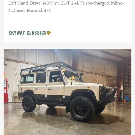
Left Hand Drive, 149K mi, 2L-T 2.4L Turbocharged Inline-
4 Diesel, Manual, 4×4
SKYWAY CLASSICS