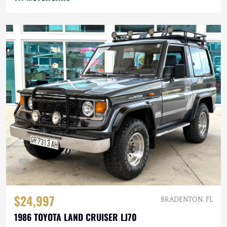
$24,997
BRADENTON, FL
1986 TOYOTA LAND CRUISER LJ70