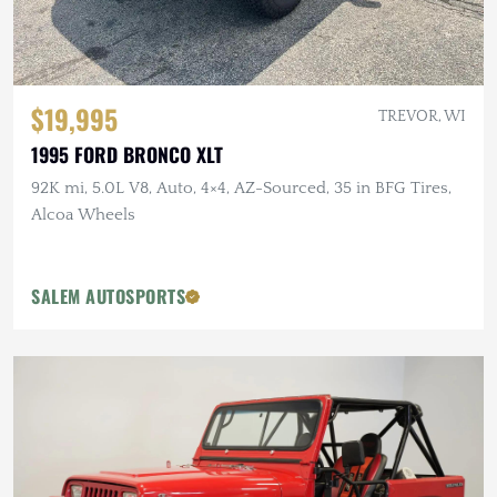
$19,995
TREVOR, WI
1995 FORD BRONCO XLT
92K mi, 5.0L V8, Auto, 4×4, AZ-Sourced, 35 in BFG Tires,
Alcoa Wheels
SALEM AUTOSPORTS