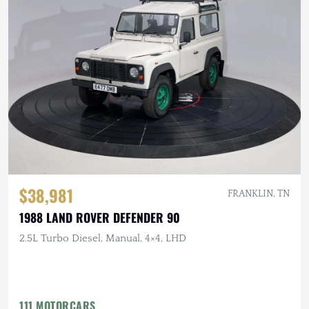
$38,981
FRANKLIN, TN
1988 LAND ROVER DEFENDER 90
2.5L Turbo Diesel, Manual, 4×4, LHD
111 MOTORCARS