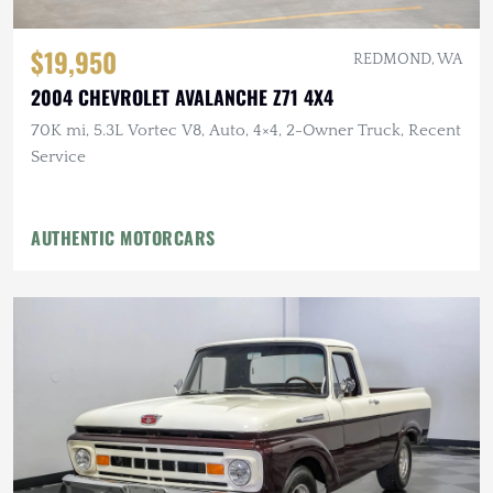
$19,950
REDMOND, WA
2004 CHEVROLET AVALANCHE Z71 4X4
70K mi, 5.3L Vortec V8, Auto, 4×4, 2-Owner Truck, Recent
Service
AUTHENTIC MOTORCARS