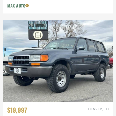
MAX AUTO
$19,997
DENVER, CO