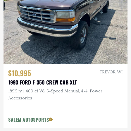
$10,995
TREVOR, WI
1993 FORD F-350 CREW CAB XLT
189K mi, 460 ci V8, 5-Speed Manual, 4×4, Power
Accessories
SALEM AUTOSPORTS