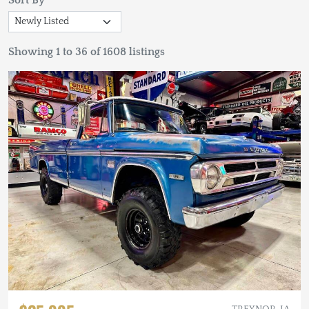
Sort By
Showing 1 to 36 of 1608 listings