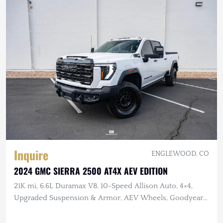
Inquire
ENGLEWOOD, CO
2024 GMC SIERRA 2500 AT4X AEV EDITION
21K mi, 6.6L Duramax V8, 10-Speed Allison Auto, 4×4,
Upgraded Suspension & Armor, AEV Wheels, Goodyear
Tires