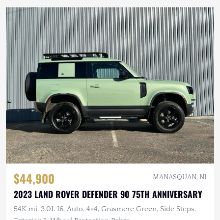
$44,900
MANASQUAN, NJ
2023 LAND ROVER DEFENDER 90 75TH ANNIVERSARY
54K mi, 3.0L I6, Auto, 4×4, Grasmere Green, Side Steps,