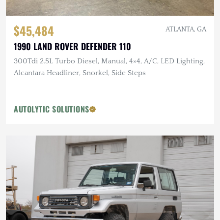
$45,484
ATLANTA, GA
1990 LAND ROVER DEFENDER 110
300Tdi 2.5L Turbo Diesel, Manual, 4×4, A/C, LED Lighting,
Alcantara Headliner, Snorkel, Side Steps
AUTOLYTIC SOLUTIONS