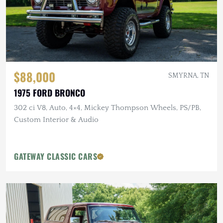
$88,000
SMYRNA, TN
1975 FORD BRONCO
302 ci V8, Auto, 4×4, Mickey Thompson Wheels, PS/PB,
Custom Interior & Audio
GATEWAY CLASSIC CARS