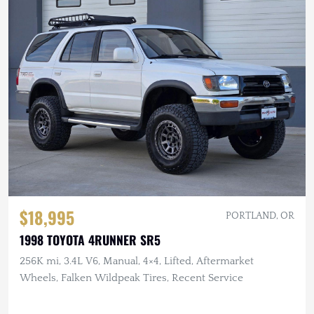
$18,995
PORTLAND, OR
1998 TOYOTA 4RUNNER SR5
256K mi, 3.4L V6, Manual, 4×4, Lifted, Aftermarket
Wheels, Falken Wildpeak Tires, Recent Service