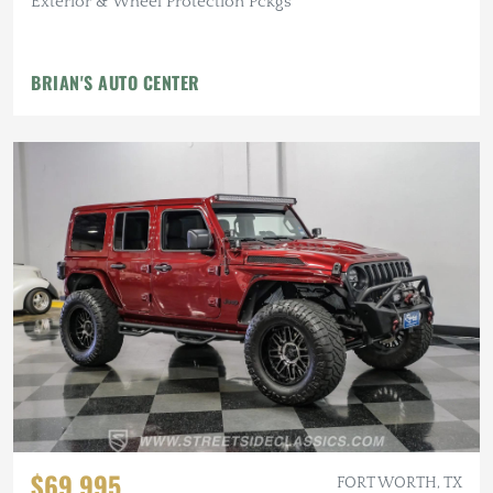
Exterior & Wheel Protection Pckgs
BRIAN'S AUTO CENTER
$69,995
FORT WORTH, TX