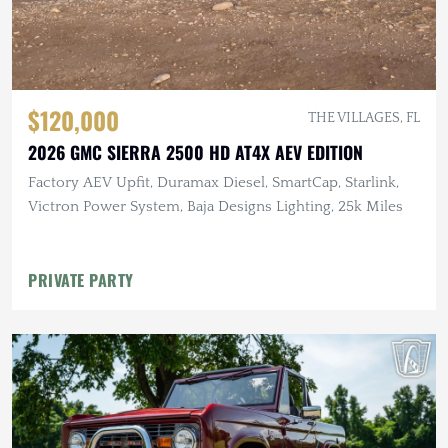
$120,000
THE VILLAGES, FL
2026 GMC SIERRA 2500 HD AT4X AEV EDITION
Factory AEV Upfit, Duramax Diesel, SmartCap, Starlink,
Victron Power System, Baja Designs Lighting, 25k Miles
PRIVATE PARTY