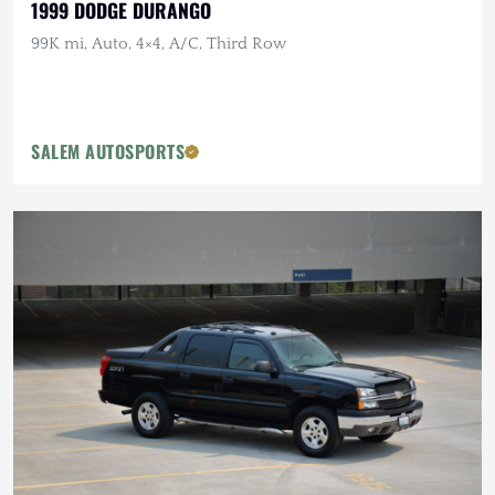
1999 DODGE DURANGO
99K mi, Auto, 4×4, A/C, Third Row
SALEM AUTOSPORTS