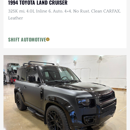
1994 TOYOTA LAND CRUISER
325K mi, 4.0L Inline 6, Auto, 4×4, No Rust, Clean CARFAX,
Leather
SHIFT AUTOMOTIVE