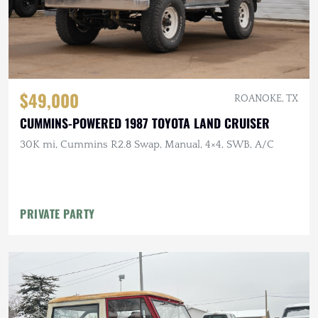
$49,000
ROANOKE, TX
CUMMINS-POWERED 1987 TOYOTA LAND CRUISER
30K mi, Cummins R2.8 Swap, Manual, 4×4, SWB, A/C
PRIVATE PARTY