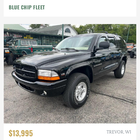
BLUE CHIP FLEET
$13,995
TREVOR, WI