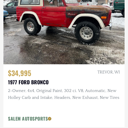
$34,995
TREVOR, WI
1977 FORD BRONCO
2-Owner, 4x4, Original Paint, 302 ci. V8, Automatic, New
Holley Carb and Intake, Headers, New Exhaust, New Tires
SALEM AUTOSPORTS