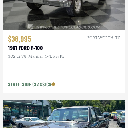
$38,995
FORT WORTH, TX
1961 FORD F-100
302 ci V8, Manual, 4×4, PS/PB
STREETSIDE CLASSICS