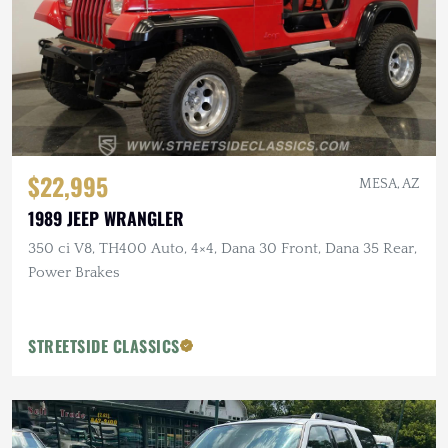
$22,995
MESA, AZ
1989 JEEP WRANGLER
350 ci V8, TH400 Auto, 4×4, Dana 30 Front, Dana 35 Rear,
Power Brakes
STREETSIDE CLASSICS