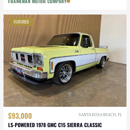
FRANKMAN MOTOR COMPANY
FEATURED
$93,000
SANTA ROSA BEACH, FL
LS-POWERED 1978 GMC C15 SIERRA CLASSIC