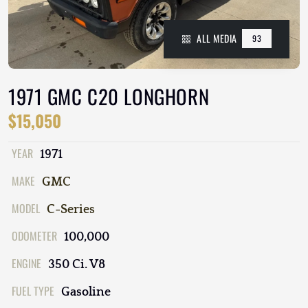
ALL MEDIA
93
1971 GMC C20 LONGHORN
$15,050
YEAR
1971
MAKE
GMC
MODEL
C-Series
ODOMETER
100,000
ENGINE
350 Ci. V8
FUEL TYPE
Gasoline