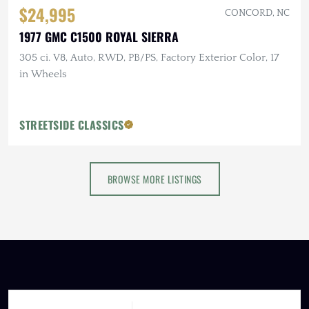
$24,995
CONCORD, NC
1977 GMC C1500 ROYAL SIERRA
305 ci. V8, Auto, RWD, PB/PS, Factory Exterior Color, 17
in Wheels
STREETSIDE CLASSICS
BROWSE MORE LISTINGS