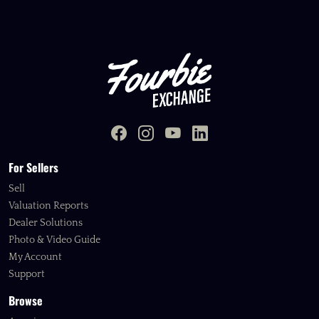
For Sellers
Sell
Valuation Reports
Dealer Solutions
Photo & Video Guide
My Account
Support
Browse