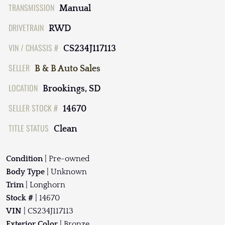
TRANSMISSION
Manual
DRIVETRAIN
RWD
VIN / CHASSIS #
CS234J117113
SELLER
B & B Auto Sales
LOCATION
Brookings, SD
SELLER STOCK #
14670
TITLE STATUS
Clean
Condition
| Pre-owned
Body Type
| Unknown
Trim
| Longhorn
Stock #
| 14670
VIN
| CS234J117113
Exterior Color
| Bronze