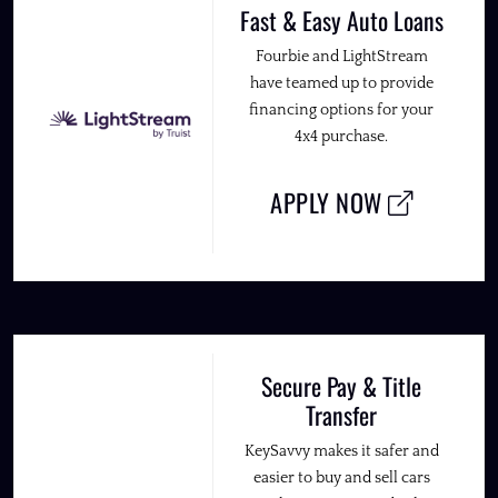
Fast & Easy Auto Loans
Fourbie and LightStream
have teamed up to provide
financing options for your
4x4 purchase.
APPLY NOW
Secure Pay & Title
Transfer
KeySavvy makes it safer and
easier to buy and sell cars