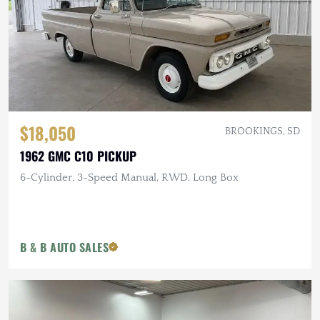
$18,050
BROOKINGS, SD
1962 GMC C10 PICKUP
6-Cylinder, 3-Speed Manual, RWD, Long Box
B & B AUTO SALES