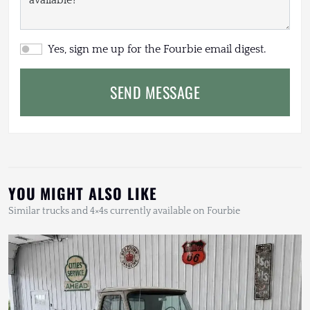
Yes, sign me up for the Fourbie email digest.
SEND MESSAGE
YOU MIGHT ALSO LIKE
Similar trucks and 4×4s currently available on Fourbie