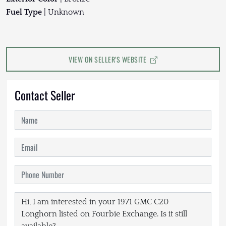
Fuel Type
| Unknown
VIEW ON SELLER'S WEBSITE
Contact Seller