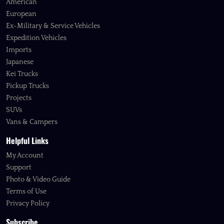
American
European
Ex-Military & Service Vehicles
Expedition Vehicles
Imports
Japanese
Kei Trucks
Pickup Trucks
Projects
SUVs
Vans & Campers
Helpful Links
My Account
Support
Photo & Video Guide
Terms of Use
Privacy Policy
Subscribe