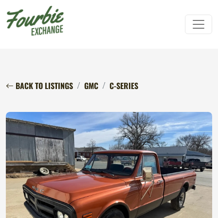
BACK TO LISTINGS
GMC
C-SERIES