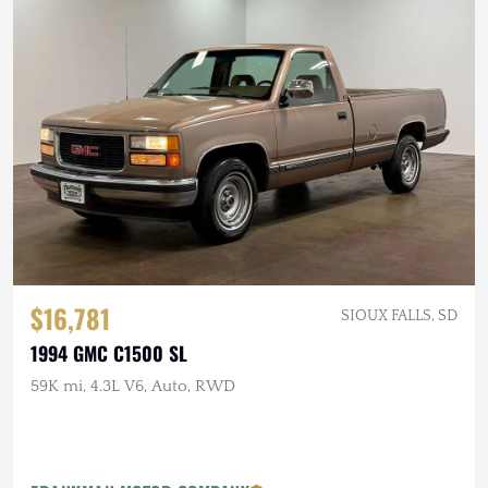
$16,781
SIOUX FALLS, SD
1994 GMC C1500 SL
59K mi, 4.3L V6, Auto, RWD