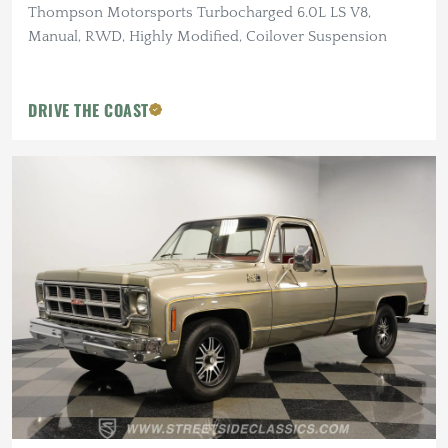
Thompson Motorsports Turbocharged 6.0L LS V8,
Manual, RWD, Highly Modified, Coilover Suspension
DRIVE THE COAST