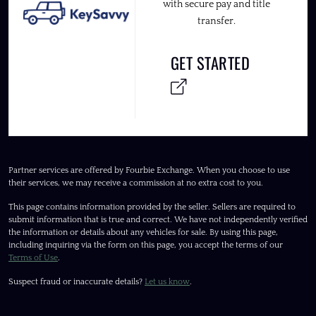
with secure pay and title
transfer.
GET STARTED
Partner services are offered by Fourbie Exchange. When you choose to use
their services, we may receive a commission at no extra cost to you.
This page contains information provided by the seller. Sellers are required to
submit information that is true and correct. We have not independently verified
the information or details about any vehicles for sale. By using this page,
including inquiring via the form on this page, you accept the terms of our
Terms of Use
.
Suspect fraud or inaccurate details?
Let us know
.