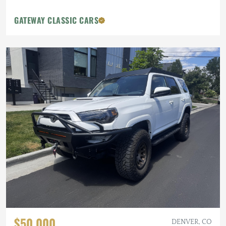
GATEWAY CLASSIC CARS
$50,000
DENVER, CO