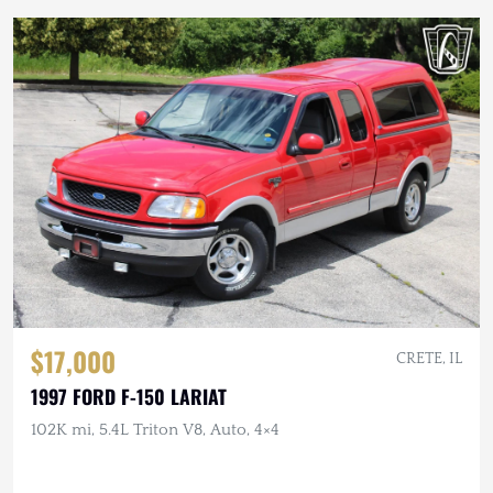
$17,000
CRETE, IL
1997 FORD F-150 LARIAT
102K mi, 5.4L Triton V8, Auto, 4×4