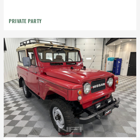
PRIVATE PARTY