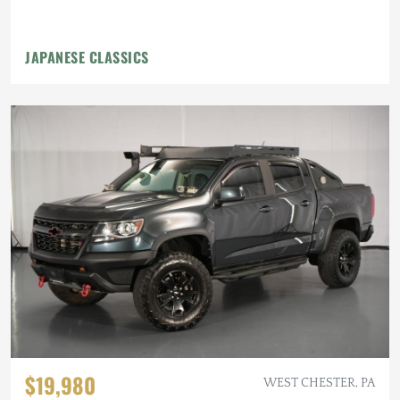
JAPANESE CLASSICS
$19,980
WEST CHESTER, PA