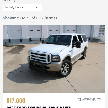
Sort By
Showing 1 to 36 of 1637 listings
$17,000
GRAPEVINE, TX