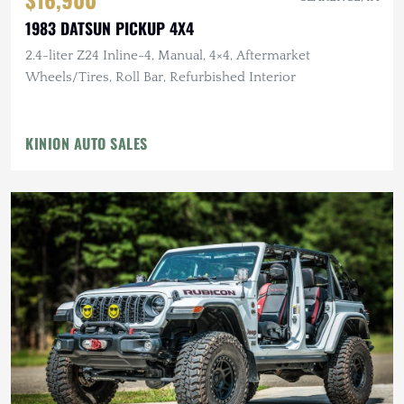
1983 DATSUN PICKUP 4X4
2.4-liter Z24 Inline-4, Manual, 4×4, Aftermarket
Wheels/Tires, Roll Bar, Refurbished Interior
KINION AUTO SALES