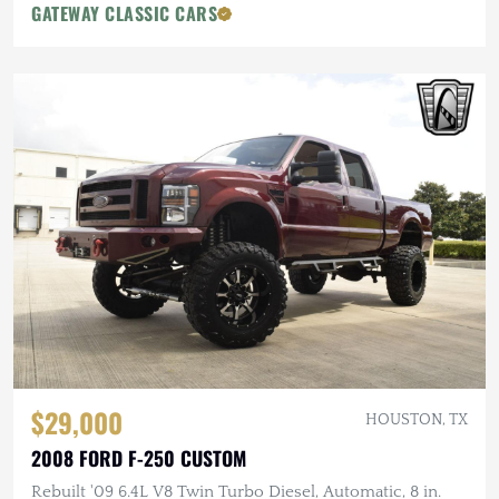
GATEWAY CLASSIC CARS
$29,000
HOUSTON, TX
2008 FORD F-250 CUSTOM
Rebuilt '09 6.4L V8 Twin Turbo Diesel, Automatic, 8 in.