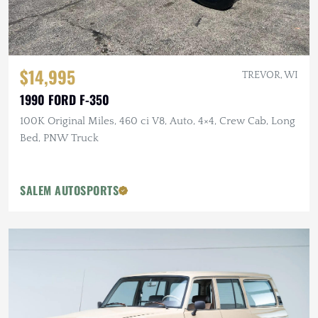
$14,995
TREVOR, WI
1990 FORD F-350
100K Original Miles, 460 ci V8, Auto, 4×4, Crew Cab, Long
Bed, PNW Truck
SALEM AUTOSPORTS