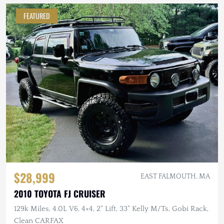
FEATURED
$28,999
EAST FALMOUTH, MA
2010 TOYOTA FJ CRUISER
129k Miles, 4.0L V6, 4×4, 2" Lift, 33" Kelly M/Ts, Gobi Rack,
Clean CARFAX