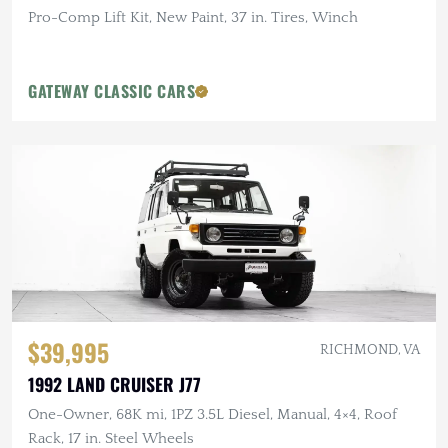
Pro-Comp Lift Kit, New Paint, 37 in. Tires, Winch
GATEWAY CLASSIC CARS
$39,995
RICHMOND, VA
1992 LAND CRUISER J77
One-Owner, 68K mi, 1PZ 3.5L Diesel, Manual, 4×4, Roof
Rack, 17 in. Steel Wheels