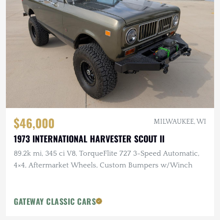
$46,000
MILWAUKEE, WI
1973 INTERNATIONAL HARVESTER SCOUT II
89.2k mi, 345 ci V8, TorqueFlite 727 3-Speed Automatic,
4×4, Aftermarket Wheels, Custom Bumpers w/Winch
GATEWAY CLASSIC CARS