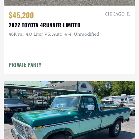
$45,200
CHICAGO, IL
2022 TOYOTA 4RUNNER LIMITED
46K mi, 4.0 Liter V6, Auto, 4×4, Unmodified
PRIVATE PARTY