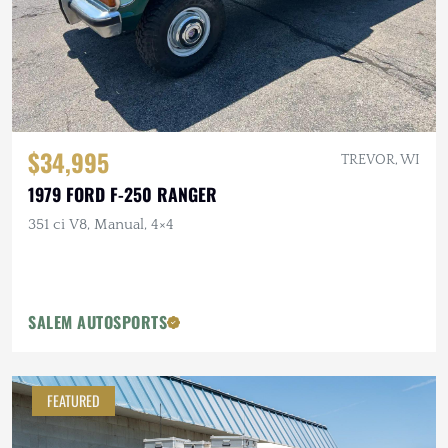
$34,995
TREVOR, WI
1979 FORD F-250 RANGER
351 ci V8, Manual, 4×4
SALEM AUTOSPORTS
FEATURED