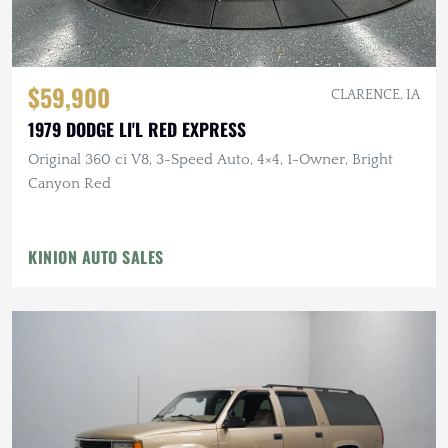
$59,900
CLARENCE, IA
1979 DODGE LI'L RED EXPRESS
Original 360 ci V8, 3-Speed Auto, 4×4, 1-Owner, Bright
Canyon Red
KINION AUTO SALES