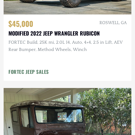
$45,000
ROSWELL, GA
MODIFIED 2022 JEEP WRANGLER RUBICON
FORTEC Build, 25K mi, 2.0L I4, Auto, 4×4, 2.5 in Lift, AEV
Rear Bumper, Method Wheels, Winch
FORTEC JEEP SALES