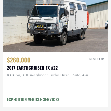
$260,000
BEND, OR
2017 EARTHCRUISER FX #22
166K mi, 3.0L 4-Cylinder Turbo Diesel, Auto, 4×4
EXPEDITION VEHICLE SERVICES