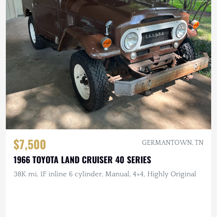
$7,500
GERMANTOWN, TN
1966 TOYOTA LAND CRUISER 40 SERIES
38K mi, 1F inline 6 cylinder, Manual, 4×4, Highly Original