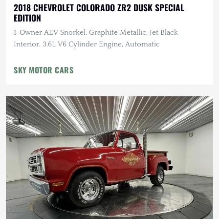
2018 CHEVROLET COLORADO ZR2 DUSK SPECIAL
EDITION
1-Owner AEV Snorkel, Graphite Metallic, Jet Black
Interior, 3.6L V6 Cylinder Engine, Automatic
SKY MOTOR CARS