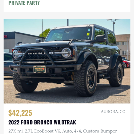
PRIVATE PARTY
$42,225
AURORA, CO
2022 FORD BRONCO WILDTRAK
27K mi, 2.7L EcoBoost V6, Auto, 4×4, Custom Bumper