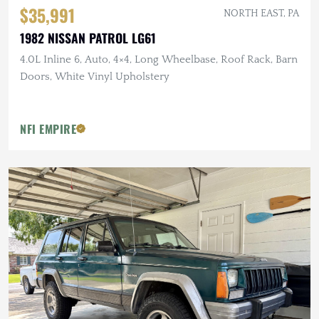
$35,991
NORTH EAST, PA
1982 NISSAN PATROL LG61
4.0L Inline 6, Auto, 4×4, Long Wheelbase, Roof Rack, Barn
Doors, White Vinyl Upholstery
NFI EMPIRE