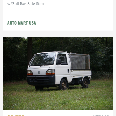
w/Bull Bar, Side Steps
AUTO MART USA