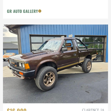
GR AUTO GALLERY
$16,900
CLARENCE, IA