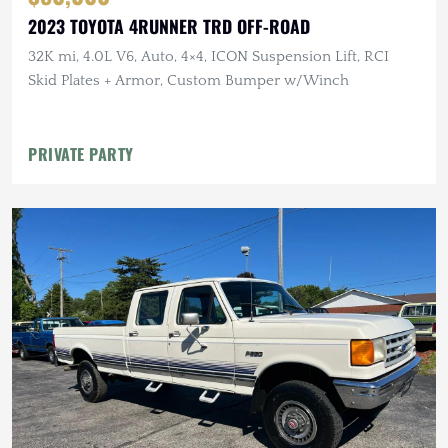
2023 TOYOTA 4RUNNER TRD OFF-ROAD
32K mi, 4.0L V6, Auto, 4×4, ICON Suspension Lift, RCI
Skid Plates + Armor, Custom Bumper w/Winch
PRIVATE PARTY