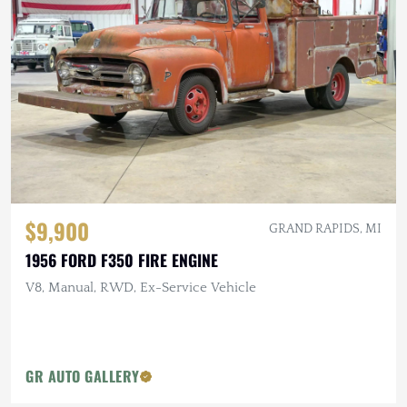
$9,900
GRAND RAPIDS, MI
1956 FORD F350 FIRE ENGINE
V8, Manual, RWD, Ex-Service Vehicle
GR AUTO GALLERY