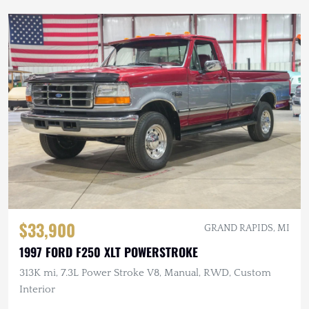
$33,900
GRAND RAPIDS, MI
1997 FORD F250 XLT POWERSTROKE
313K mi, 7.3L Power Stroke V8, Manual, RWD, Custom
Interior