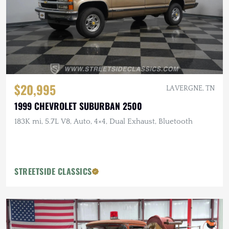
$20,995
LA VERGNE, TN
1999 CHEVROLET SUBURBAN 2500
183K mi, 5.7L V8, Auto, 4×4, Dual Exhaust, Bluetooth
STREETSIDE CLASSICS