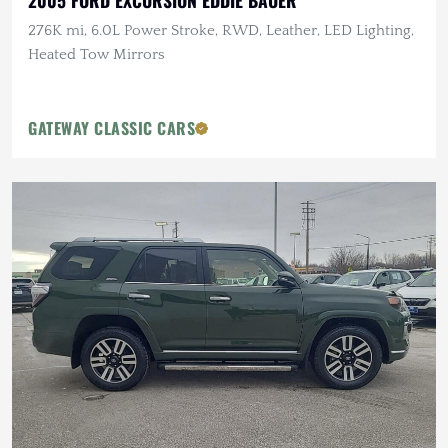
2005 FORD EXCURSION EDDIE BAUER
276K mi, 6.0L Power Stroke, RWD, Leather, LED Lighting,
Heated Tow Mirrors
GATEWAY CLASSIC CARS