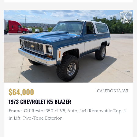
$64,000
CALEDONIA, WI
1973 CHEVROLET K5 BLAZER
Frame-Off Resto, 350 ci V8, Auto, 4×4, Removable Top, 4
in Lift, Two-Tone Exterior