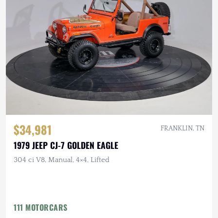
$34,981
FRANKLIN, TN
1979 JEEP CJ-7 GOLDEN EAGLE
304 ci V8, Manual, 4×4, Lifted
111 MOTORCARS