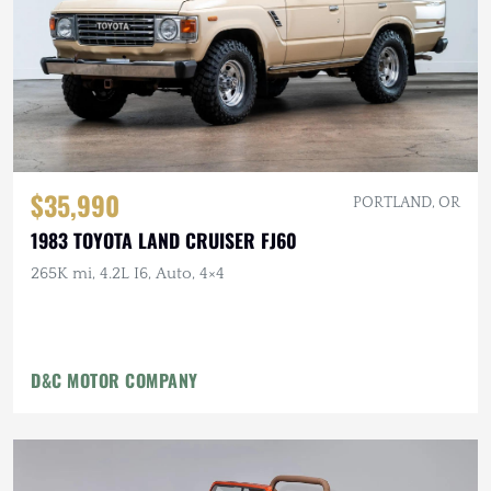
$35,990
PORTLAND, OR
1983 TOYOTA LAND CRUISER FJ60
265K mi, 4.2L I6, Auto, 4×4
D&C MOTOR COMPANY