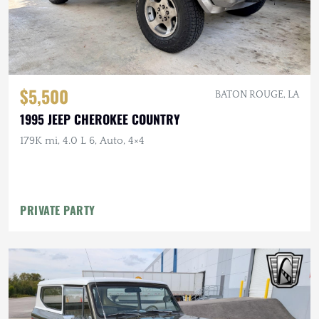
$5,500
BATON ROUGE, LA
1995 JEEP CHEROKEE COUNTRY
179K mi, 4.0 L 6, Auto, 4×4
PRIVATE PARTY