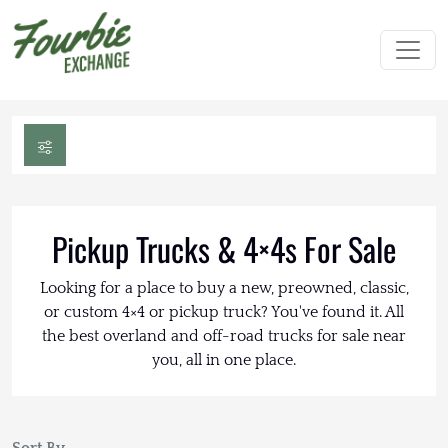
Pickup Trucks & 4×4s For Sale
Looking for a place to buy a new, preowned, classic,
or custom 4×4 or pickup truck? You've found it. All
the best overland and off-road trucks for sale near
you, all in one place.