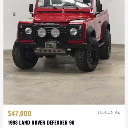
$47,000
TUSCON, AZ
1998 LAND ROVER DEFENDER 90