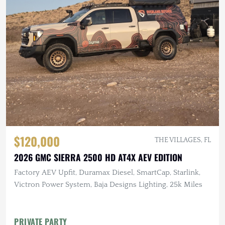
$120,000
THE VILLAGES, FL
2026 GMC SIERRA 2500 HD AT4X AEV EDITION
Factory AEV Upfit, Duramax Diesel, SmartCap, Starlink,
Victron Power System, Baja Designs Lighting, 25k Miles
PRIVATE PARTY