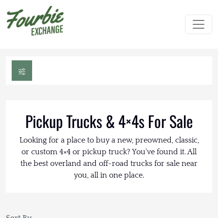
Pickup Trucks & 4×4s For Sale
Looking for a place to buy a new, preowned, classic,
or custom 4×4 or pickup truck? You've found it. All
the best overland and off-road trucks for sale near
you, all in one place.