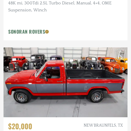
48K mi, 300Tdi 2.5L Turbo Diesel, Manual, 4×4, OME
Suspension, Winch
SONORAN ROVERS
$20,000
NEW BRAUNFELS, TX