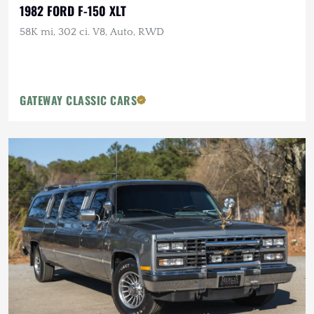
1982 FORD F-150 XLT
58K mi, 302 ci. V8, Auto, RWD
GATEWAY CLASSIC CARS