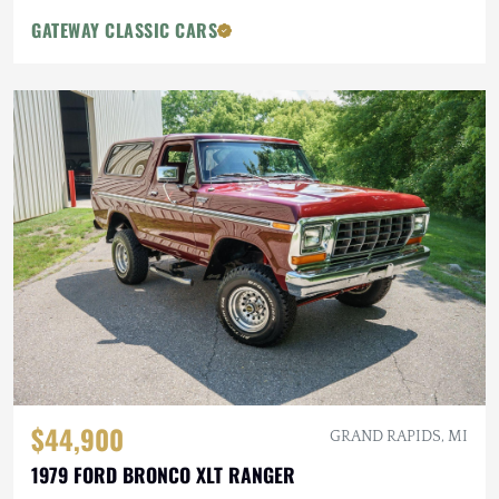
GATEWAY CLASSIC CARS
$44,900
GRAND RAPIDS, MI
1979 FORD BRONCO XLT RANGER