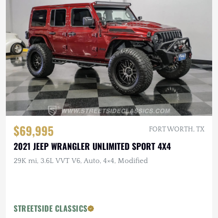
$69,995
FORT WORTH, TX
2021 JEEP WRANGLER UNLIMITED SPORT 4X4
29K mi, 3.6L VVT V6, Auto, 4×4, Modified
STREETSIDE CLASSICS