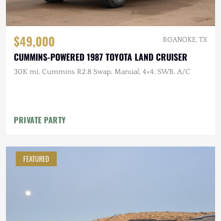
$49,000
ROANOKE, TX
CUMMINS-POWERED 1987 TOYOTA LAND CRUISER
30K mi, Cummins R2.8 Swap, Manual, 4×4, SWB, A/C
PRIVATE PARTY
FEATURED