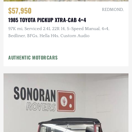
$57,950
REDMOND,
1985 TOYOTA PICKUP XTRA-CAB 4×4
97K mi, Serviced 2.4L 22R I4, 5-Speed Manual, 4×4,
Bedliner, BFGs, Hella H4s, Custom Audio
AUTHENTIC MOTORCARS