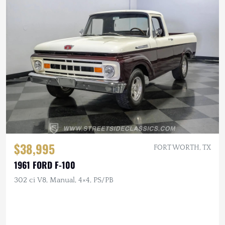
$38,995
FORT WORTH, TX
1961 FORD F-100
302 ci V8, Manual, 4×4, PS/PB