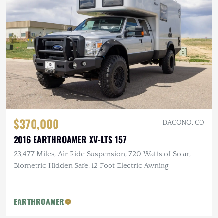
$370,000
DACONO, CO
2016 EARTHROAMER XV-LTS 157
23,477 Miles, Air Ride Suspension, 720 Watts of Solar,
Biometric Hidden Safe, 12 Foot Electric Awning
EARTHROAMER