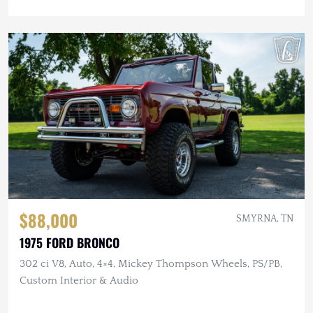
$88,000
SMYRNA, TN
1975 FORD BRONCO
302 ci V8, Auto, 4×4, Mickey Thompson Wheels, PS/PB,
Custom Interior & Audio