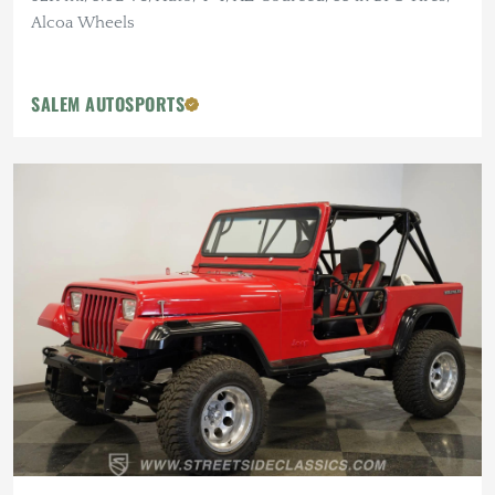
Alcoa Wheels
SALEM AUTOSPORTS