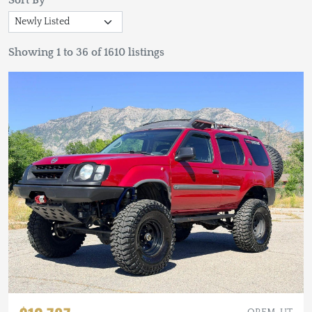
Sort By
Showing 1 to 36 of 1610 listings