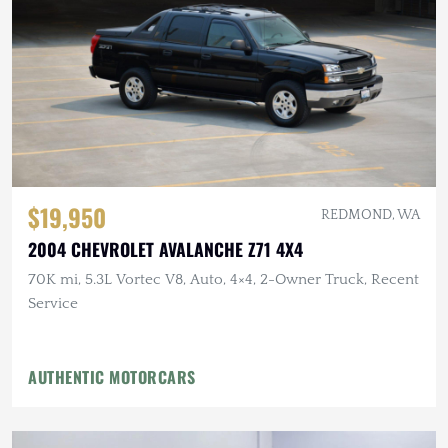
$19,950
REDMOND, WA
2004 CHEVROLET AVALANCHE Z71 4X4
70K mi, 5.3L Vortec V8, Auto, 4×4, 2-Owner Truck, Recent
Service
AUTHENTIC MOTORCARS