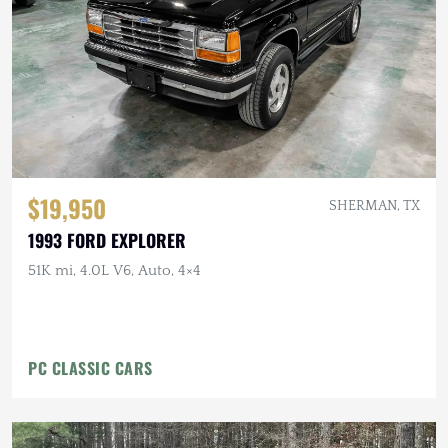
$19,950
SHERMAN, TX
1993 FORD EXPLORER
51K mi, 4.0L V6, Auto, 4×4
PC CLASSIC CARS