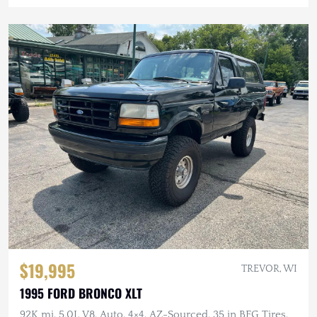
$19,995
TREVOR, WI
1995 FORD BRONCO XLT
92K mi, 5.0L V8, Auto, 4×4, AZ-Sourced, 35 in BFG Tires,