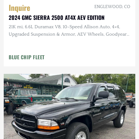
Inquire
ENGLEWOOD, CO
2024 GMC SIERRA 2500 AT4X AEV EDITION
21K mi, 6.6L Duramax V8, 10-Speed Allison Auto, 4×4,
Upgraded Suspension & Armor, AEV Wheels, Goodyear
Tires
BLUE CHIP FLEET