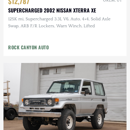
$12,787
OREM, UT
SUPERCHARGED 2002 NISSAN XTERRA XE
125K mi, Supercharged 3.3L V6, Auto, 4×4, Solid Axle
Swap, ARB F/R Lockers, Warn Winch, Lifted
ROCK CANYON AUTO