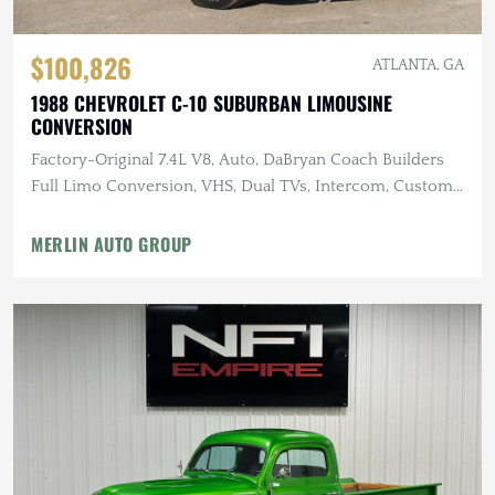
$100,826
ATLANTA, GA
1988 CHEVROLET C-10 SUBURBAN LIMOUSINE
CONVERSION
Factory-Original 7.4L V8, Auto, DaBryan Coach Builders
Full Limo Conversion, VHS, Dual TVs, Intercom, Custom
Glassware
MERLIN AUTO GROUP