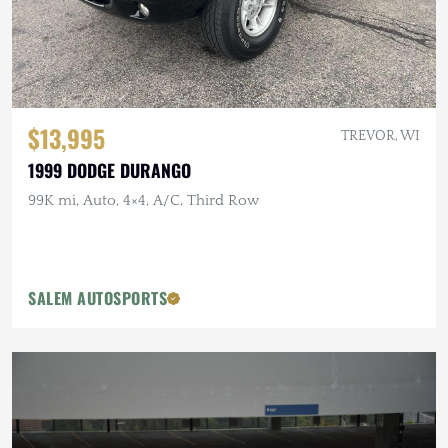
$13,995
TREVOR, WI
1999 DODGE DURANGO
99K mi, Auto, 4×4, A/C, Third Row
SALEM AUTOSPORTS