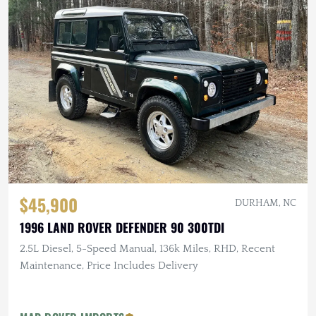
$45,900
DURHAM, NC
1996 LAND ROVER DEFENDER 90 300TDI
2.5L Diesel, 5-Speed Manual, 136k Miles, RHD, Recent
Maintenance, Price Includes Delivery