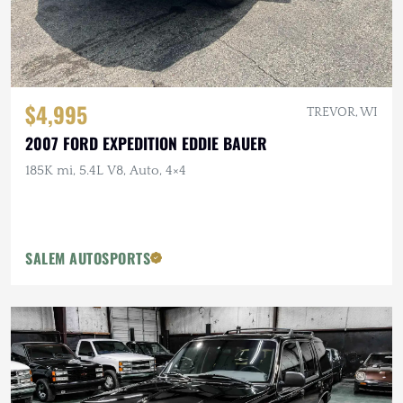
$4,995
TREVOR, WI
2007 FORD EXPEDITION EDDIE BAUER
185K mi, 5.4L V8, Auto, 4×4
SALEM AUTOSPORTS