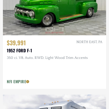
$39,991
NORTH EAST, PA
1952 FORD F-1
350 ci. V8, Auto, RWD, Light Wood Trim Accents
NFI EMPIRE