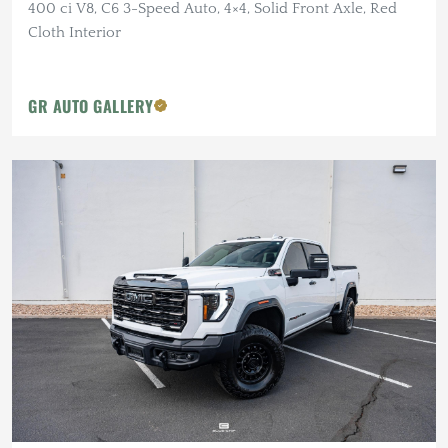
400 ci V8, C6 3-Speed Auto, 4×4, Solid Front Axle, Red
Cloth Interior
GR AUTO GALLERY