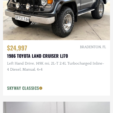
$24,997
BRADENTON, FL
1986 TOYOTA LAND CRUISER LJ70
Left Hand Drive, 149K mi, 2L-T 2.4L Turbocharged Inline-
4 Diesel, Manual, 4×4
SKYWAY CLASSICS