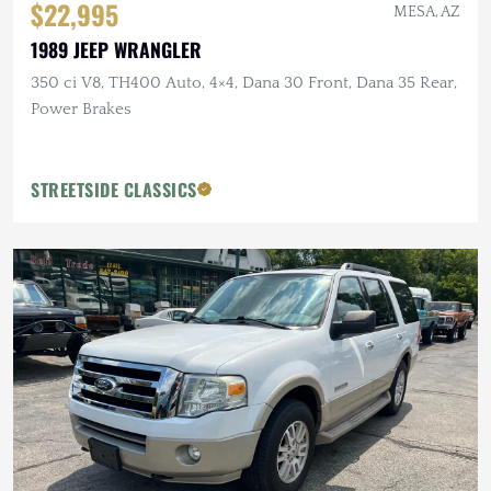
$22,995
MESA, AZ
1989 JEEP WRANGLER
350 ci V8, TH400 Auto, 4×4, Dana 30 Front, Dana 35 Rear,
Power Brakes
STREETSIDE CLASSICS