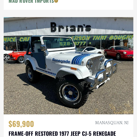
MAD ROVER IMPORTS
$69,900
MANASQUAN, NJ
FRAME-OFF RESTORED 1977 JEEP CJ-5 RENEGADE