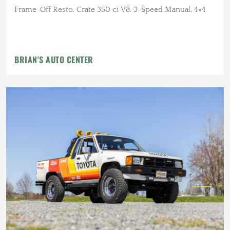
Frame-Off Resto, Crate 350 ci V8, 3-Speed Manual, 4×4
BRIAN'S AUTO CENTER