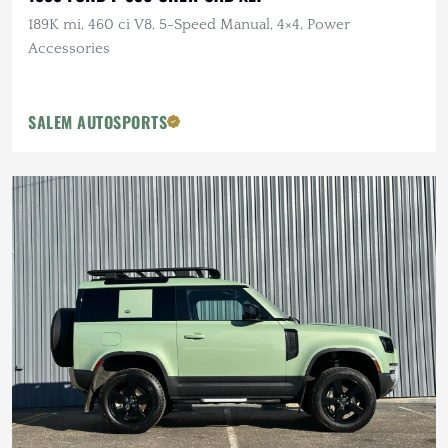
189K mi, 460 ci V8, 5-Speed Manual, 4×4, Power
Accessories
SALEM AUTOSPORTS