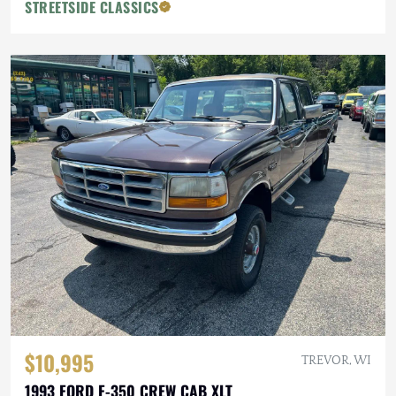
STREETSIDE CLASSICS
$10,995
TREVOR, WI
1993 FORD F-350 CREW CAB XLT