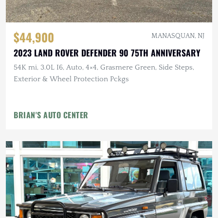
$44,900
MANASQUAN, NJ
2023 LAND ROVER DEFENDER 90 75TH ANNIVERSARY
54K mi, 3.0L I6, Auto, 4×4, Grasmere Green, Side Steps,
Exterior & Wheel Protection Pckgs
BRIAN'S AUTO CENTER