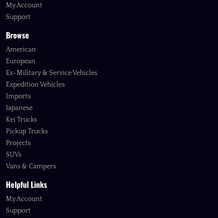
My Account
Support
Browse
American
European
Ex-Military & Service Vehicles
Expedition Vehicles
Imports
Japanese
Kei Trucks
Pickup Trucks
Projects
SUVs
Vans & Campers
Helpful Links
My Account
Support