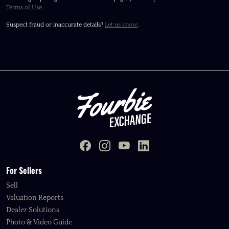
Terms of Use
.
Suspect fraud or inaccurate details?
Let us know
.
For Sellers
Sell
Valuation Reports
Dealer Solutions
Photo & Video Guide