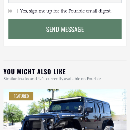
Yes, sign me up for the Fourbie email digest.
SEND MESSAGE
YOU MIGHT ALSO LIKE
Similar trucks and 4×4s currently available on Fourbie
FEATURED