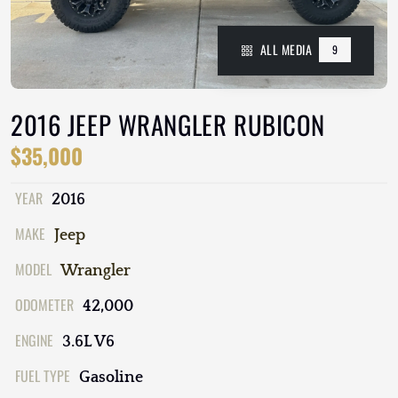
ALL MEDIA
9
2016 JEEP WRANGLER RUBICON
$35,000
YEAR
2016
MAKE
Jeep
MODEL
Wrangler
ODOMETER
42,000
ENGINE
3.6L V6
FUEL TYPE
Gasoline