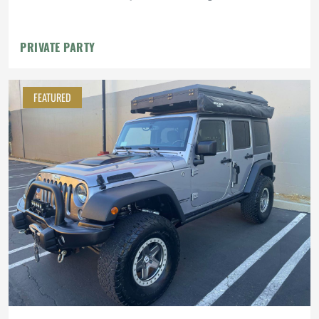
PRIVATE PARTY
FEATURED