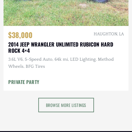
$38,000
HAUGHTON, LA
2014 JEEP WRANGLER UNLIMITED RUBICON HARD
ROCK 4×4
3.6L V6, 5-Speed Auto, 64k mi, LED Lighting, Method
Wheels, BFG Tires
PRIVATE PARTY
BROWSE MORE LISTINGS