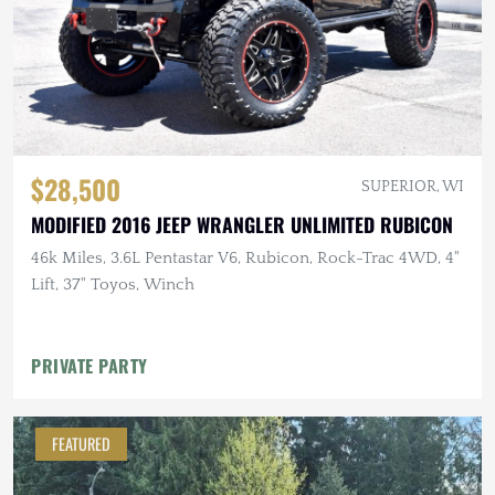
$28,500
SUPERIOR, WI
MODIFIED 2016 JEEP WRANGLER UNLIMITED RUBICON
46k Miles, 3.6L Pentastar V6, Rubicon, Rock-Trac 4WD, 4"
Lift, 37" Toyos, Winch
PRIVATE PARTY
FEATURED