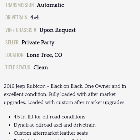
TRANSMISSION
Automatic
DRIVETRAIN
4×4
VIN / CHASSIS #
Upon Request
SELLER
Private Party
LOCATION
Lone Tree, CO
TITLE STATUS
Clean
2016 Jeep Rubicon - Black on Black. One Owner and in
excellent condition. Fully loaded with after market
upgrades. Loaded with custom after market upgrades.
4.5 in. lift for off road conditions
Dynatrac offroad axel and drivetrain
Custom aftermarket leather seats