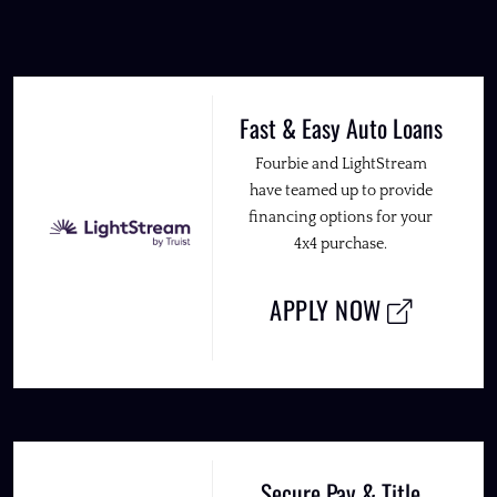
Fast & Easy Auto Loans
Fourbie and LightStream
have teamed up to provide
financing options for your
4x4 purchase.
APPLY NOW
Secure Pay & Title