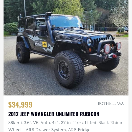
$34,999
BOTHELL, WA
2012 JEEP WRANGLER UNLIMITED RUBICON
88k mi, 3.6L V6, Auto, 4×4, 37 in. Tires, Lifted, Black Rhino
Wheels, ARB Drawer System, ARB Fridge