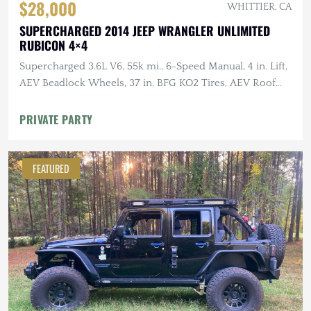
$28,000
WHITTIER, CA
SUPERCHARGED 2014 JEEP WRANGLER UNLIMITED
RUBICON 4×4
Supercharged 3.6L V6, 55k mi., 6-Speed Manual, 4 in. Lift,
AEV Beadlock Wheels, 37 in. BFG KO2 Tires, AEV Roof
Rack, Alu-Cab RTT
PRIVATE PARTY
FEATURED