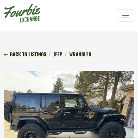
BACK TO LISTINGS
JEEP
WRANGLER