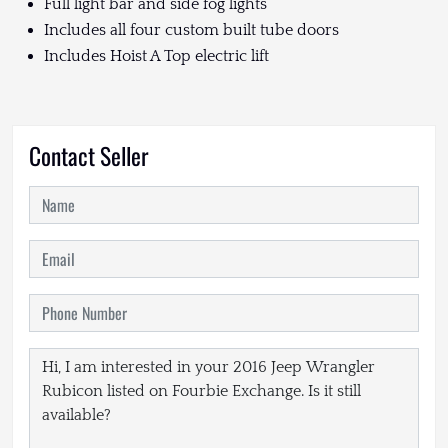
Full light bar and side fog lights
Includes all four custom built tube doors
Includes Hoist A Top electric lift
Contact Seller