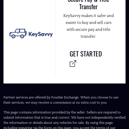
Transfer
KeySavvy makes it safer and
easier to buy and sell cars
with secure pay and title
transfer.
GET STARTED
Partner services are offered by Fourbie Exchange. When you choose to use
their services, we may receive a commission at no extra cost to you.
This page contains information provided by the seller. Sellers are required to
submit information that is true and correct. We have not independently verified
the information or details about any vehicles for sale. By using this page,
including inquiring via the form on this page, you accept the terms of our