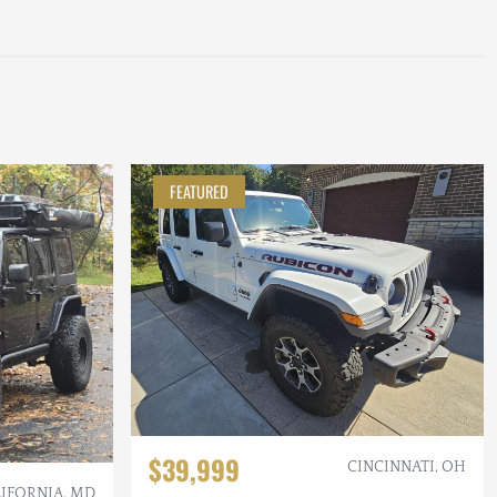
FEATURED
$39,999
CINCINNATI, OH
IFORNIA, MD