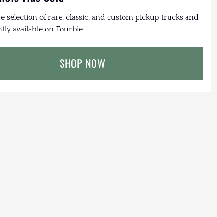
e selection of rare, classic, and custom pickup trucks and
tly available on Fourbie.
SHOP NOW