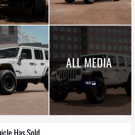
ALL MEDIA
140
hicle Has Sold