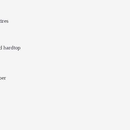
tires
nd hardtop
per