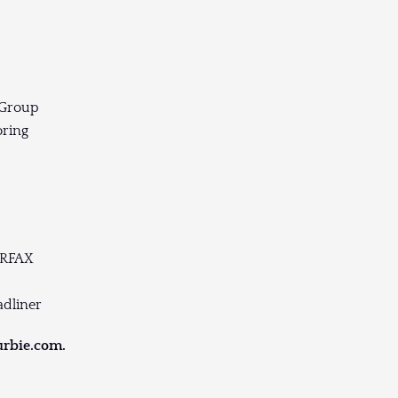
 Group
oring
ARFAX
adliner
urbie.com.