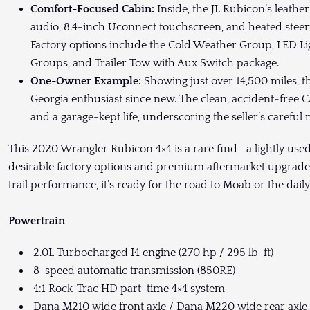
Comfort-Focused Cabin:
Inside, the JL Rubicon’s leath
audio, 8.4-inch Uconnect touchscreen, and heated steeri
Factory options include the Cold Weather Group, LED Li
Groups, and Trailer Tow with Aux Switch package.
One-Owner Example:
Showing just over 14,500 miles, 
Georgia enthusiast since new. The clean, accident-free 
and a garage-kept life, underscoring the seller’s caref
This 2020 Wrangler Rubicon 4×4 is a rare find—a lightly us
desirable factory options and premium aftermarket upgrad
trail performance, it’s ready for the road to Moab or the d
Powertrain
2.0L Turbocharged I4 engine (270 hp / 295 lb-ft)
8-speed automatic transmission (850RE)
4:1 Rock-Trac HD part-time 4×4 system
Dana M210 wide front axle / Dana M220 wide rear axle