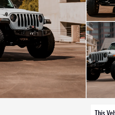
This Ve