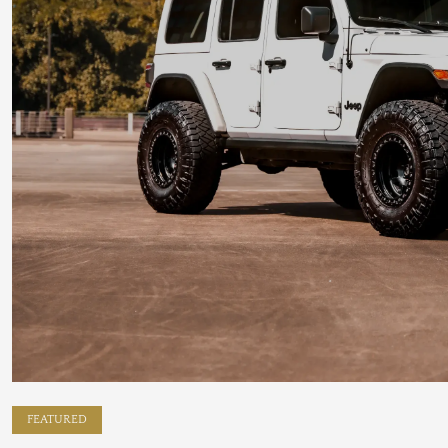
FEATURED