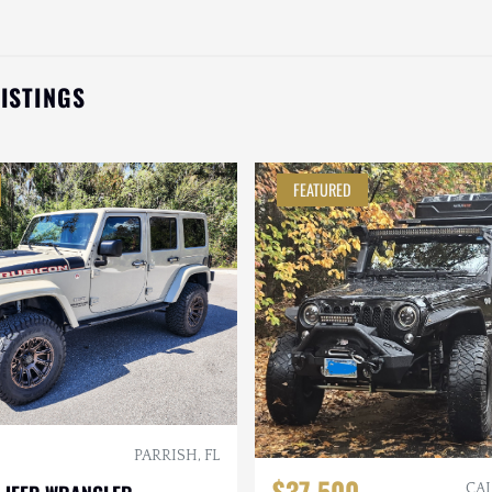
LISTINGS
FEATURED
PARRISH, FL
$37,500
CAL