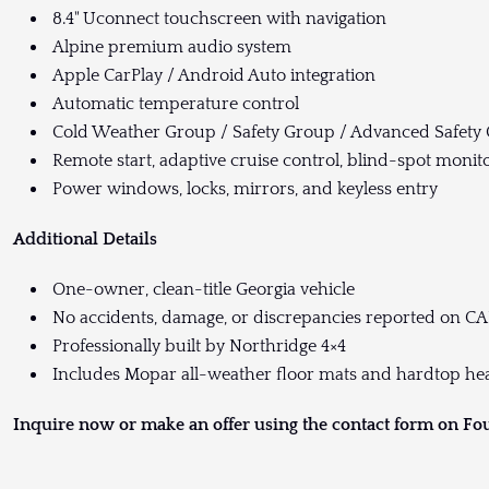
8.4" Uconnect touchscreen with navigation
Alpine premium audio system
Apple CarPlay / Android Auto integration
Automatic temperature control
Cold Weather Group / Safety Group / Advanced Safety
Remote start, adaptive cruise control, blind-spot monit
Power windows, locks, mirrors, and keyless entry
Additional Details
One-owner, clean-title Georgia vehicle
No accidents, damage, or discrepancies reported on C
Professionally built by Northridge 4×4
Includes Mopar all-weather floor mats and hardtop he
Inquire now or make an offer using the contact form on Fo