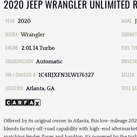
2020 JEEP WRANGLER UNLIMITED 
YEAR
MAKE
2020
MODEL
ODOMET
Wrangler
ENGINE
FUEL TY
2.0L I4 Turbo
TRANSMISSION
DRIVETR
Automatic
VIN / CHASSIS #
SELLER
1C4HJXFN3LW176327
LOCATION
TITLE S
Atlanta, GA
Offered by its original owner in Atlanta, this low-mileage 
blends factory off-road capability with high-end aftermarket
matching fender flares and hardtop, it’s powered by the tur