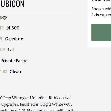
RUBICON
Shop a wid
4×4s curren
Jeep
ER
14,600
PE
Gasoline
AIN
4×4
Private Party
TATUS
Clean
2020 Jeep Wrangler Unlimited Rubicon 4×4
 upgrades. Finished in Bright White with
bocharged 2.0L I4 engine paired with an 8-