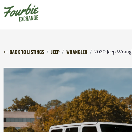
BACK TO LISTINGS
JEEP
WRANGLER
2020 Jeep Wrangl