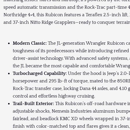
speed automatic transmission and the Rock-Trac part-time 4×
Northridge 4×4, this Rubicon features a Teraflex 2.5-inch lif
and 37-inch Nitto Ridge Grapplers—ready to conquer terrain
Modern Classic:
The JL-generation Wrangler Rubicon car
toughness of its predecessors while introducing refined 
driver-assist technology. With advanced safety systems,
the JL became the most capable and comfortable Wrangl
Turbocharged Capability:
Under the hood is Jeep’s 2.0-
horsepower and 295 lb-ft of torque, mated to the 850R
Rock-Trac transfer case, locking Dana 44 axles, and 4.10 
control and effortless highway cruising.
Trail-Built Exterior:
This Rubicon’s off-road hardware inc
adjustable shocks, Nemesis Industries aluminum bumpe
fairlead, and beadlock KMC XD wheels wrapped in 37-in
finish with color-matched top and flares gives it a clean