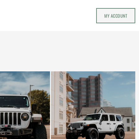
MY ACCOUNT