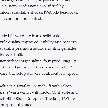
4 system. Professionally outfitted by
t, Falcon adjustable shocks, KMC XD beadlocks,
 in comfort and control.
ried forward the iconic solid-axle
ride quality, improved visibility, and modern
 available premium audio, and stronger axles,
er ever built.
liter turbocharged inline-four producing 270
E 8-speed automatic. Combined with the 4:1
gears, this setup delivers confident low-speed
ludes a Teraflex 2.5-inch lift with Falcon
rs, a Warn winch with Factor 55 shackle and
ch Nitto Ridge Grapplers. The Bright White
, purposeful stance.