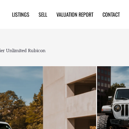
LISTINGS
SELL
VALUATION REPORT
CONTACT
er Unlimited Rubicon