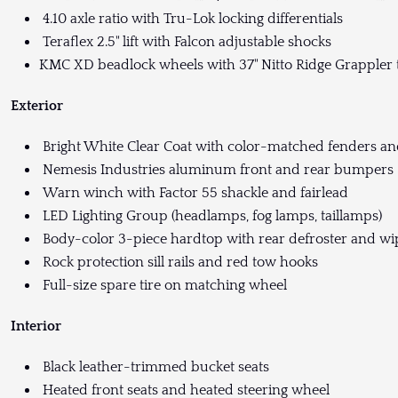
4.10 axle ratio with Tru-Lok locking differentials
Teraflex 2.5" lift with Falcon adjustable shocks
KMC XD beadlock wheels with 37" Nitto Ridge Grappler 
Exterior
Bright White Clear Coat with color-matched fenders a
Nemesis Industries aluminum front and rear bumpers
Warn winch with Factor 55 shackle and fairlead
LED Lighting Group (headlamps, fog lamps, taillamps)
Body-color 3-piece hardtop with rear defroster and wi
Rock protection sill rails and red tow hooks
Full-size spare tire on matching wheel
Interior
Black leather-trimmed bucket seats
Heated front seats and heated steering wheel