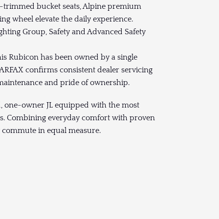
er-trimmed bucket seats, Alpine premium
ng wheel elevate the daily experience.
ghting Group, Safety and Advanced Safety
this Rubicon has been owned by a single
CARFAX confirms consistent dealer servicing
ul maintenance and pride of ownership.
ed, one-owner JL equipped with the most
es. Combining everyday comfort with proven
aily commute in equal measure.