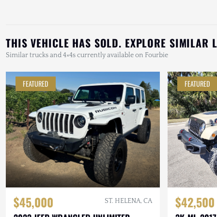
THIS VEHICLE HAS SOLD. EXPLORE SIMILAR 
Similar trucks and 4×4s currently available on Fourbie
FEATURED
FEATURED
$42,500
$45,000
ST. HELENA, CA