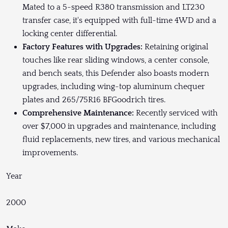
Mated to a 5-speed R380 transmission and LT230
transfer case, it's equipped with full-time 4WD and a
locking center differential.
Factory Features with Upgrades:
Retaining original
touches like rear sliding windows, a center console,
and bench seats, this Defender also boasts modern
upgrades, including wing-top aluminum chequer
plates and 265/75R16 BFGoodrich tires.
Comprehensive Maintenance:
Recently serviced with
over $7,000 in upgrades and maintenance, including
fluid replacements, new tires, and various mechanical
improvements.
Year
2000