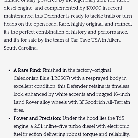
climate of Italy, powered by the legendary 2.5L Td5 turbo
diesel engine, and complemented by $7,000 in recent
maintenance, this Defender is ready to tackle trails or turn
heads on the open road. Rare, highly original, and refined,
it's the perfect combination of history and performance,
and it's for sale by the team at Car Cave USA in Aiken,
South Carolina.
A Rare Find:
Finished in the factory-original
Caledonian Blue (LRC507) with a resprayed body in
excellent condition, this Defender retains its timeless
look, enhanced by white accents and rugged 16-inch
Land Rover alloy wheels with BFGoodrich All-Terrain
tires.
Power and Precision:
Under the hood lies the Td5
engine, a 2.5L inline-five turbo diesel with electronic
fuel injection delivering robust torque and reliability.