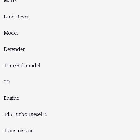
Make
Land Rover
Model
Defender
Trim/Submodel
90
Engine
Td5 Turbo Diesel I5
Transmission