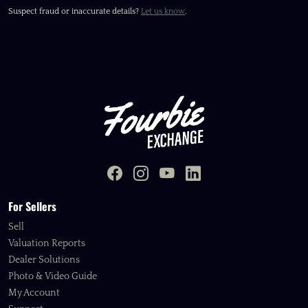
Suspect fraud or inaccurate details?
Let us know
.
For Sellers
Sell
Valuation Reports
Dealer Solutions
Photo & Video Guide
My Account