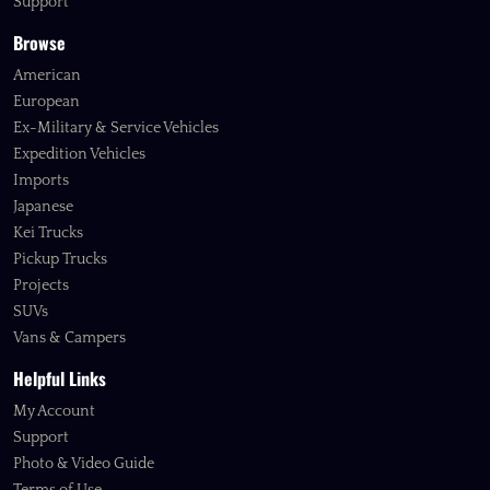
Support
Browse
American
European
Ex-Military & Service Vehicles
Expedition Vehicles
Imports
Japanese
Kei Trucks
Pickup Trucks
Projects
SUVs
Vans & Campers
Helpful Links
My Account
Support
Photo & Video Guide