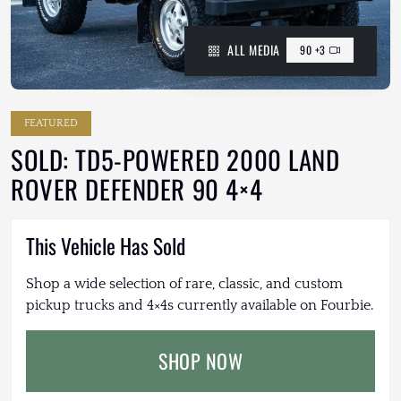
ALL MEDIA
90 +3
FEATURED
SOLD: TD5-POWERED 2000 LAND
ROVER DEFENDER 90 4×4
This Vehicle Has Sold
Shop a wide selection of rare, classic, and custom
pickup trucks and 4×4s currently available on Fourbie.
SHOP NOW