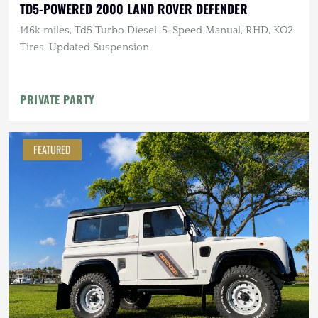
TD5-POWERED 2000 LAND ROVER DEFENDER
146k miles, Td5 Turbo Diesel, 5-Speed Manual, RHD, KO2
Tires, Updated Suspension
PRIVATE PARTY
FEATURED