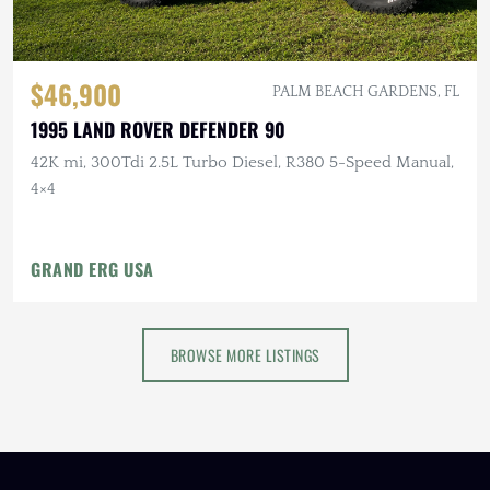
$46,900
PALM BEACH GARDENS, FL
1995 LAND ROVER DEFENDER 90
42K mi, 300Tdi 2.5L Turbo Diesel, R380 5-Speed Manual,
4×4
GRAND ERG USA
BROWSE MORE LISTINGS