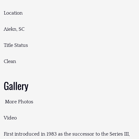
Location
Aiekn, SC
Title Status
Clean
Gallery
More Photos
Video
First introduced in 1983 as the successor to the Series III,