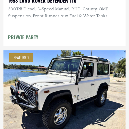
1998 LAND ROVER DEFENDER 110
300Tdi Diesel, 5-Speed Manual, RHD, County, OME
Suspension, Front Runner Aux Fuel & Water Tanks
PRIVATE PARTY
FEATURED