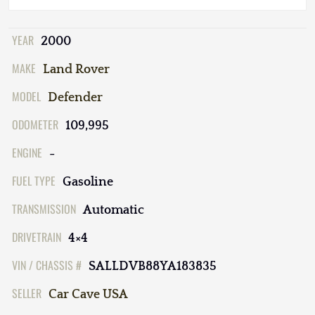
YEAR
2000
MAKE
Land Rover
MODEL
Defender
ODOMETER
109,995
ENGINE
-
FUEL TYPE
Gasoline
TRANSMISSION
Automatic
DRIVETRAIN
4×4
VIN / CHASSIS #
SALLDVB88YA183835
SELLER
Car Cave USA