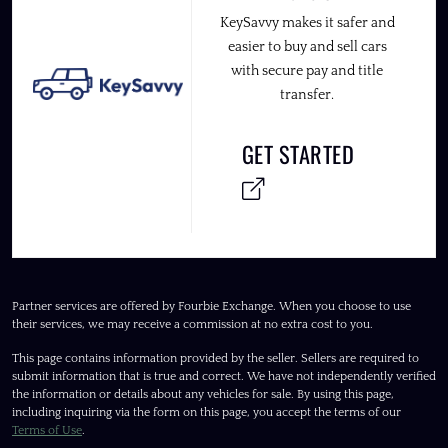
KeySavvy makes it safer and
easier to buy and sell cars
with secure pay and title
transfer.
GET STARTED
Partner services are offered by Fourbie Exchange. When you choose to use
their services, we may receive a commission at no extra cost to you.
This page contains information provided by the seller. Sellers are required to
submit information that is true and correct. We have not independently verified
the information or details about any vehicles for sale. By using this page,
including inquiring via the form on this page, you accept the terms of our
Terms of Use
.