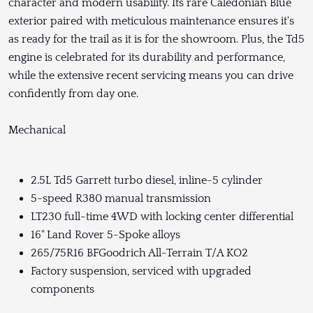
character and modern usability. Its rare Caledonian Blue
exterior paired with meticulous maintenance ensures it's
as ready for the trail as it is for the showroom. Plus, the Td5
engine is celebrated for its durability and performance,
while the extensive recent servicing means you can drive
confidently from day one.
Mechanical
2.5L Td5 Garrett turbo diesel, inline-5 cylinder
5-speed R380 manual transmission
LT230 full-time 4WD with locking center differential
16" Land Rover 5-Spoke alloys
265/75R16 BFGoodrich All-Terrain T/A KO2
Factory suspension, serviced with upgraded
components