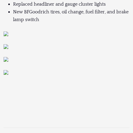
Replaced headliner and gauge cluster lights
New BFGoodrich tires, oil change, fuel filter, and brake
lamp switch