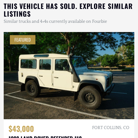
THIS VEHICLE HAS SOLD. EXPLORE SIMILAR
LISTINGS
Similar trucks and 4×4s currently available on Fourbie
FEATURED
$43,000
FORT COLLINS, CO