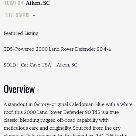
LOCATION
Aiken, SC
TITLE STATUS
-
Featured Listing
TD5-Powered 2000 Land Rover Defender 90 4×4
SOLD | Car Cave USA | Aiken, SC
Overview
A standout in factory-original Caledonian Blue with a white
roof, this 2000 Land Rover Defender 90 Td5 is a true
classic, blending rugged off-road capability with
meticulous care and originality. Sourced from the dry