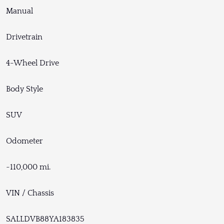
Manual
Drivetrain
4-Wheel Drive
Body Style
SUV
Odometer
~110,000 mi.
VIN / Chassis
SALLDVB88YA183835