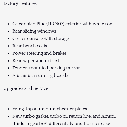
Factory Features
Caledonian Blue (LRC507) exterior with white roof
Rear sliding windows
Center console with storage
Rear bench seats
Power steering and brakes
Rear wiper and defrost
Fender-mounted parking mirror
Aluminum running boards
Upgrades and Service
Wing-top aluminum chequer plates
New turbo gasket, turbo oil return line, and Amsoil
fluids in gearbox, differentials, and transfer case