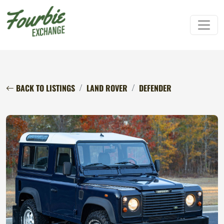
BACK TO LISTINGS
LAND ROVER
DEFENDER