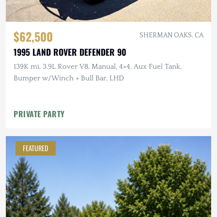
$62,500
SHERMAN OAKS, CA
1995 LAND ROVER DEFENDER 90
139K mi, 3.9L Rover V8, Manual, 4×4, Aux Fuel Tank,
Bumper w/Winch + Bull Bar, LHD
PRIVATE PARTY
FEATURED