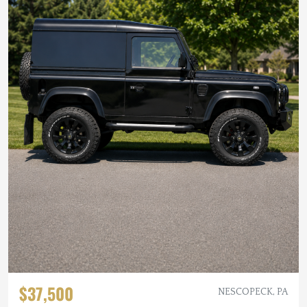
$37,500
NESCOPECK, PA