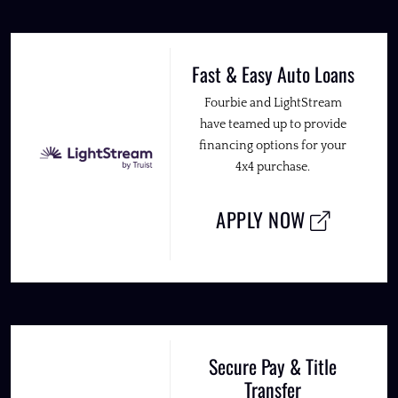
Fast & Easy Auto Loans
Fourbie and LightStream
have teamed up to provide
financing options for your
4x4 purchase.
APPLY NOW
Secure Pay & Title
Transfer