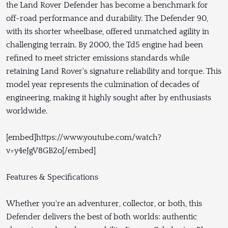
the Land Rover Defender has become a benchmark for
off-road performance and durability. The Defender 90,
with its shorter wheelbase, offered unmatched agility in
challenging terrain. By 2000, the Td5 engine had been
refined to meet stricter emissions standards while
retaining Land Rover's signature reliability and torque. This
model year represents the culmination of decades of
engineering, making it highly sought after by enthusiasts
worldwide.
[embed]https://www.youtube.com/watch?
v=y4eJgV8GB2o[/embed]
Features & Specifications
Whether you're an adventurer, collector, or both, this
Defender delivers the best of both worlds: authentic