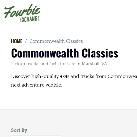
HOME
Commonwealth Classics
Commonwealth Classics
Pickup trucks and 4×4s for sale in Marshall, VA
Discover high-quality 4x4s and trucks from Commonwealth 
next adventure vehicle.
Sort By