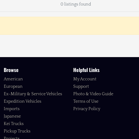
0 listings found
Browse
Helpful Links
American
My Account
European
Support
Ex-Military & Service Vehicles
Photo & Video Guide
Expedition Vehicles
Terms of Use
Imports
Privacy Policy
Japanese
Kei Trucks
Pickup Trucks
Projects