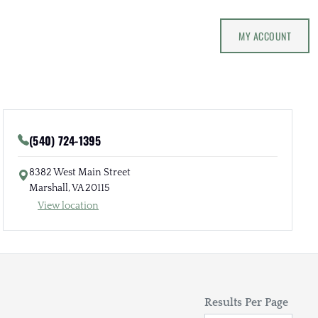
MY ACCOUNT
(540) 724-1395
8382 West Main Street
Marshall, VA 20115
View location
Results Per Page