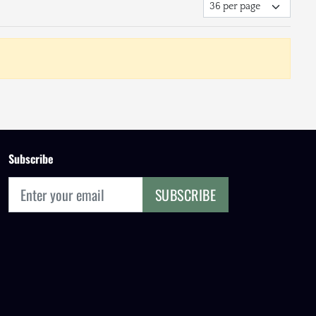
Subscribe
SUBSCRIBE