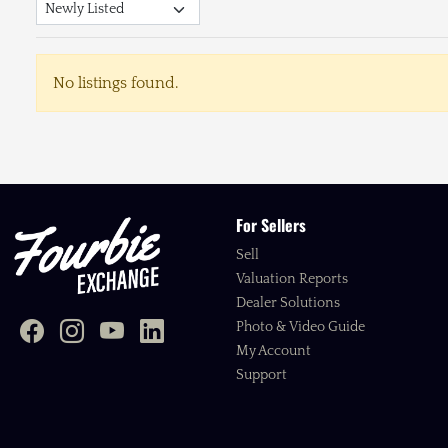
No listings found.
For Sellers
Sell
Valuation Reports
Dealer Solutions
Photo & Video Guide
My Account
Support