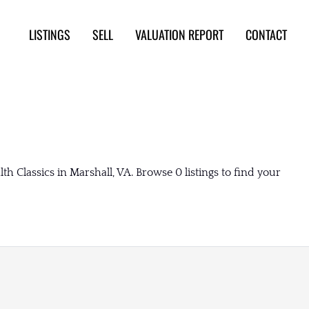
LISTINGS
SELL
VALUATION REPORT
CONTACT
Classics in Marshall, VA. Browse 0 listings to find your