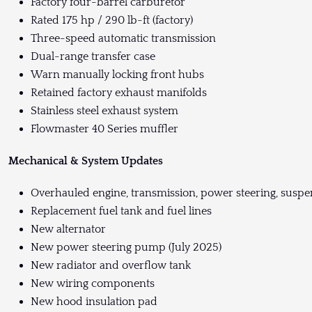
Factory four-barrel carburetor
Rated 175 hp / 290 lb-ft (factory)
Three-speed automatic transmission
Dual-range transfer case
Warn manually locking front hubs
Retained factory exhaust manifolds
Stainless steel exhaust system
Flowmaster 40 Series muffler
Mechanical & System Updates
Overhauled engine, transmission, power steering, suspen
Replacement fuel tank and fuel lines
New alternator
New power steering pump (July 2025)
New radiator and overflow tank
New wiring components
New hood insulation pad