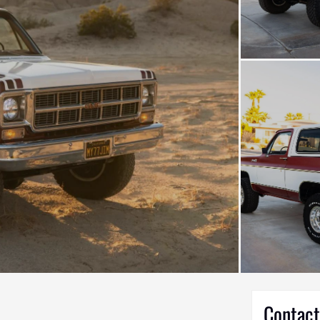
Contact