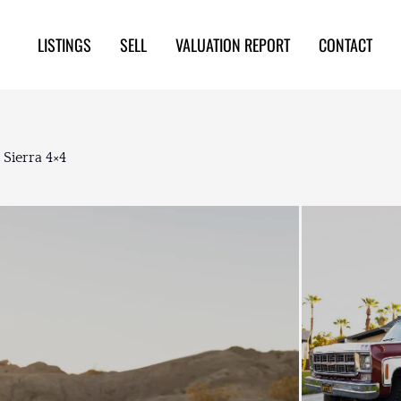
LISTINGS
SELL
VALUATION REPORT
CONTACT
Sierra 4×4