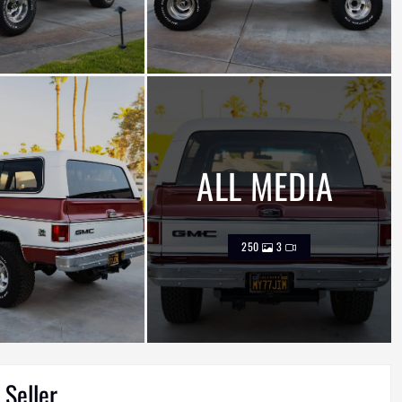
ALL MEDIA
250
3
 Seller