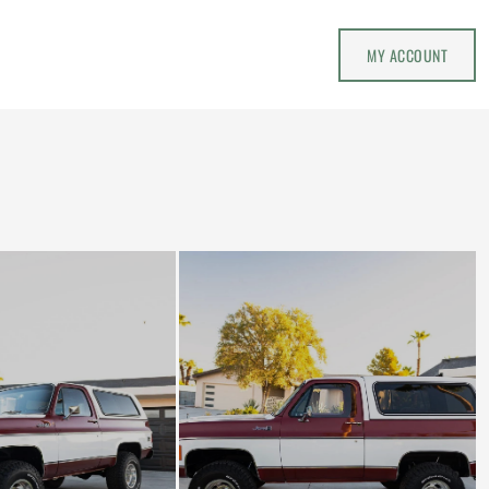
MY ACCOUNT