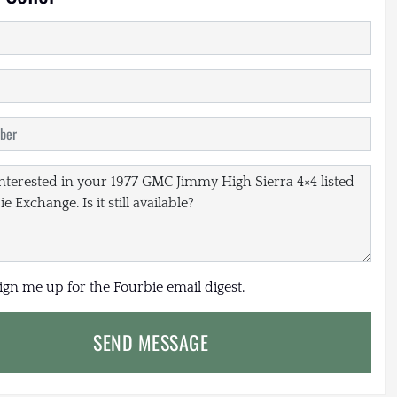
sign me up for the Fourbie email digest.
SEND MESSAGE