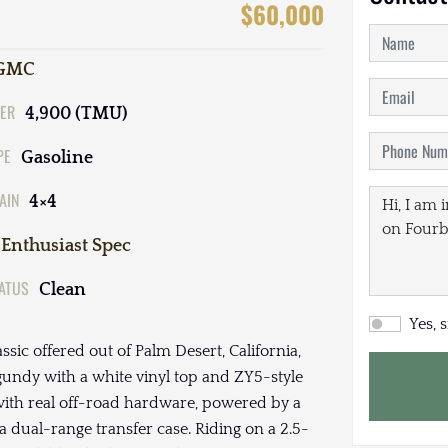
$60,000
GMC
ER
4,900 (TMU)
PE
Gasoline
AIN
4×4
Enthusiast Spec
TATUS
Clean
Yes, 
ssic offered out of Palm Desert, California,
rgundy with a white vinyl top and ZY5-style
with real off-road hardware, powered by a
a dual-range transfer case. Riding on a 2.5-