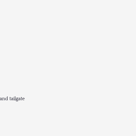
and tailgate