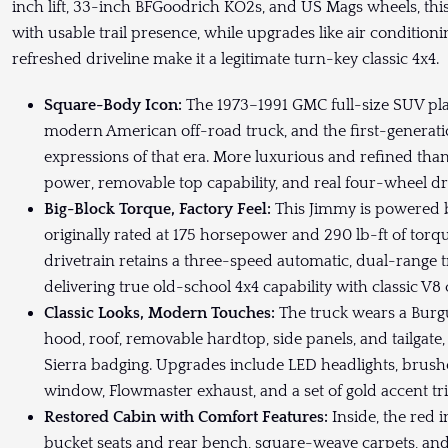
inch lift, 33-inch BFGoodrich KO2s, and US Mags wheels, thi
with usable trail presence, while upgrades like air condition
refreshed driveline make it a legitimate turn-key classic 4x4.
Square-Body Icon:
The 1973–1991 GMC full-size SUV pla
modern American off-road truck, and the first-generati
expressions of that era. More luxurious and refined than
power, removable top capability, and real four-wheel dri
Big-Block Torque, Factory Feel:
This Jimmy is powered b
originally rated at 175 horsepower and 290 lb-ft of torq
drivetrain retains a three-speed automatic, dual-range 
delivering true old-school 4x4 capability with classic V8 
Classic Looks, Modern Touches:
The truck wears a Burg
hood, roof, removable hardtop, side panels, and tailgate
Sierra badging. Upgrades include LED headlights, brushe
window, Flowmaster exhaust, and a set of gold accent tr
Restored Cabin with Comfort Features:
Inside, the red 
bucket seats and rear bench, square-weave carpets, an