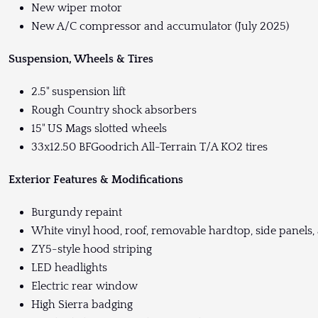
New wiper motor
New A/C compressor and accumulator (July 2025)
Suspension, Wheels & Tires
2.5" suspension lift
Rough Country shock absorbers
15" US Mags slotted wheels
33x12.50 BFGoodrich All-Terrain T/A KO2 tires
Exterior Features & Modifications
Burgundy repaint
White vinyl hood, roof, removable hardtop, side panels, 
ZY5-style hood striping
LED headlights
Electric rear window
High Sierra badging