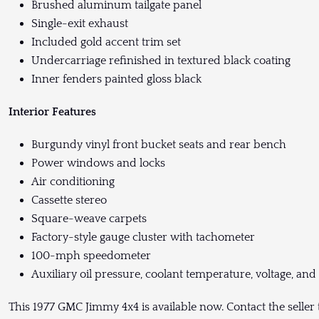
Brushed aluminum tailgate panel
Single-exit exhaust
Included gold accent trim set
Undercarriage refinished in textured black coating
Inner fenders painted gloss black
Interior Features
Burgundy vinyl front bucket seats and rear bench
Power windows and locks
Air conditioning
Cassette stereo
Square-weave carpets
Factory-style gauge cluster with tachometer
100-mph speedometer
Auxiliary oil pressure, coolant temperature, voltage, and
This 1977 GMC Jimmy 4x4 is available now. Contact the seller 