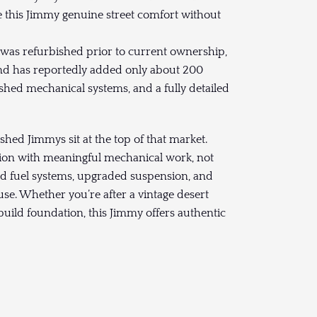
ive this Jimmy genuine street comfort without
 was refurbished prior to current ownership,
and has reportedly added only about 200
efreshed mechanical systems, and a fully detailed
shed Jimmys sit at the top of that market.
tion with meaningful mechanical work, not
and fuel systems, upgraded suspension, and
use. Whether you’re after a vintage desert
 build foundation, this Jimmy offers authentic