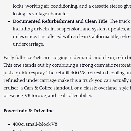
locks, working air conditioning, and a cassette stereo g
losing its vintage character.
Documented Refurbishment and Clean Title:
The truck
including drivetrain, suspension, and system updates, 
miles since. It is offered with a clean California title, r
undercarriage.
Early full-size 4x4s are surging in demand, and clean, refurbi
This one stands out by combining a strong cosmetic restora
just a quick respray. The rebuilt 400 V8, refreshed cooling 
refinished undercarriage make this a truck you can actually 
cruiser, a Cars & Coffee standout, or a classic overland-style
presence, V8 torque, and real collectibility.
Powertrain & Driveline
400ci small-block V8