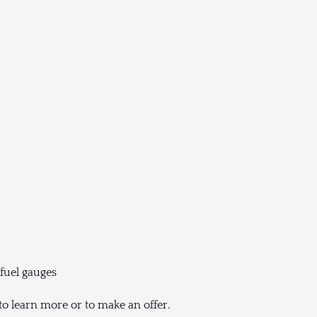
 fuel gauges
to learn more or to make an offer.