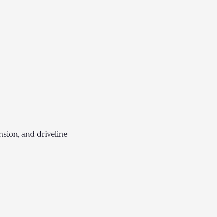
sion, and driveline