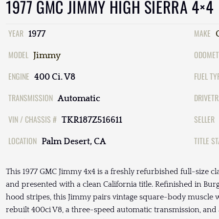
1977 GMC JIMMY HIGH SIERRA 4×4
YEAR
MAKE
1977
MODEL
ODOMET
Jimmy
ENGINE
FUEL TY
400 Ci. V8
TRANSMISSION
DRIVETR
Automatic
VIN / CHASSIS #
SELLER
TKR187Z516611
LOCATION
TITLE S
Palm Desert, CA
This 1977 GMC Jimmy 4x4 is a freshly refurbished full-size cla
and presented with a clean California title. Refinished in Bu
hood stripes, this Jimmy pairs vintage square-body muscle 
rebuilt 400ci V8, a three-speed automatic transmission, and 