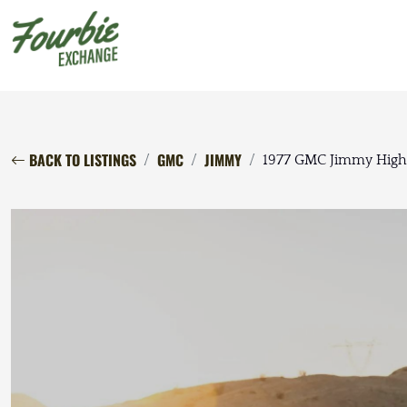
BACK TO LISTINGS
GMC
JIMMY
1977 GMC Jimmy High 