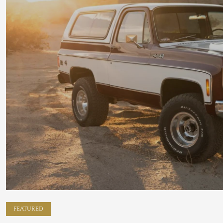
FEATURED