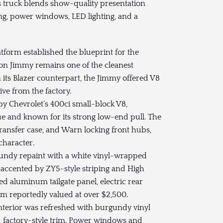
s truck blends show-quality presentation
ing, power windows, LED lighting, and a
tform established the blueprint for the
on Jimmy remains one of the cleanest
 its Blazer counterpart, the Jimmy offered V8
ve from the factory.
y Chevrolet’s 400ci small-block V8,
ue and known for its strong low-end pull. The
transfer case, and Warn locking front hubs,
character.
undy repaint with a white vinyl-wrapped
, accented by ZY5-style striping and High
d aluminum tailgate panel, electric rear
im reportedly valued at over $2,500.
interior was refreshed with burgundy vinyl
d factory-style trim. Power windows and