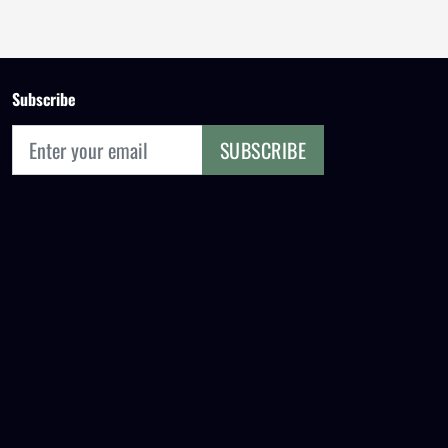
Subscribe
SUBSCRIBE