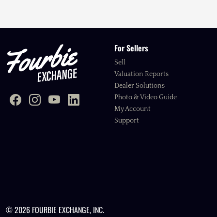
For Sellers
Sell
Valuation Reports
Dealer Solutions
Photo & Video Guide
My Account
Support
© 2026 FOURBIE EXCHANGE, INC.