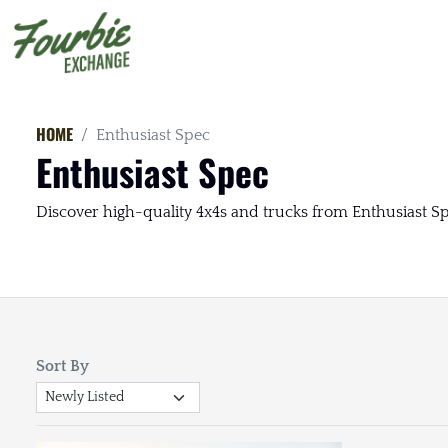
HOME
Enthusiast Spec
Enthusiast Spec
Discover high-quality 4x4s and trucks from Enthusiast Spe
Sort By