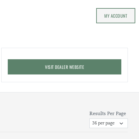
MY ACCOUNT
VISIT DEALER WEBSITE
Results Per Page