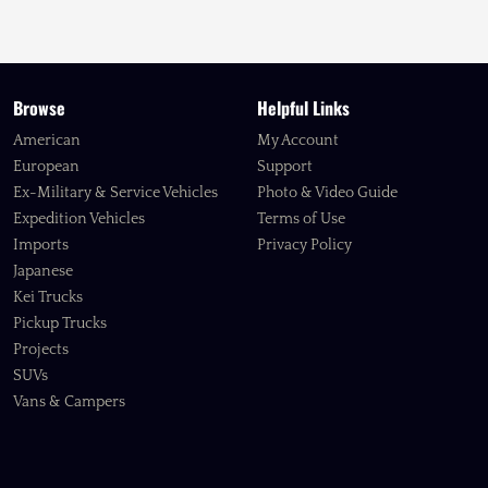
Browse
Helpful Links
American
My Account
European
Support
Ex-Military & Service Vehicles
Photo & Video Guide
Expedition Vehicles
Terms of Use
Imports
Privacy Policy
Japanese
Kei Trucks
Pickup Trucks
Projects
SUVs
Vans & Campers