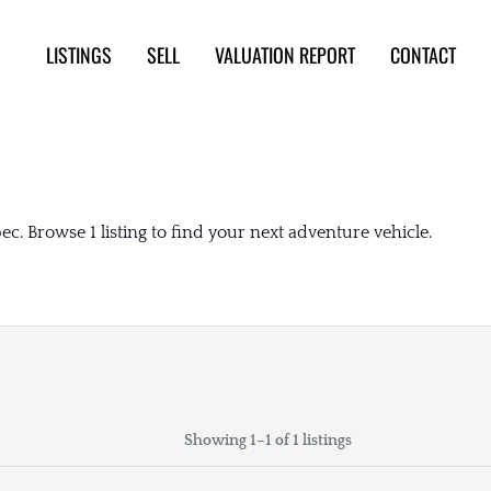
LISTINGS
SELL
VALUATION REPORT
CONTACT
c. Browse 1 listing to find your next adventure vehicle.
Showing 1–1 of 1 listings