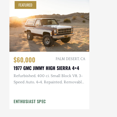
FEATURED
$60,000
PALM DESERT, CA
1977 GMC JIMMY HIGH SIERRA 4×4
Refurbished, 400 ci. Small Block V8, 3-
Speed Auto, 4×4, Repainted, Removable
Hardtop, LED Headlights, Flowmaster
Exhaust
ENTHUSIAST SPEC