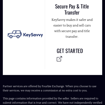
Secure Pay & Title
Transfer
KeySavvy makes it safer and
easier to buy and sell cars
with secure pay and title
transfer.
GET STARTED
Partner services are offered by Fourbie Exchange. When you choose to use
their services, we may receive a commission at no extra cost to you.
This page contains information provided by the seller. Sellers are required to
submit information that is true and correct. We have not independently verified