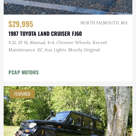
$29,995
NORTH FALMOUTH, MA
1987 TOYOTA LAND CRUISER FJ60
4.2L 2F I6, Manual, 4×4, Chrome Wheels, Recent
Maintenance, KC Aux Lights, Mostly Original
PCAP MOTORS
FEATURED