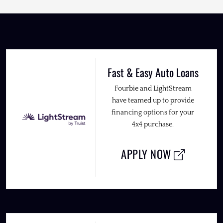
Fast & Easy Auto Loans
Fourbie and LightStream
have teamed up to provide
financing options for your
4x4 purchase.
APPLY NOW