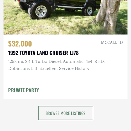
$32,000
MCCALL, ID
1992 TOYOTA LAND CRUISER LJ78
125k mi, 2.4 L Turbo Diesel, Automatic, 4×4, RHD,
Dobinsons Lift, Excellent Service History
PRIVATE PARTY
BROWSE MORE LISTINGS