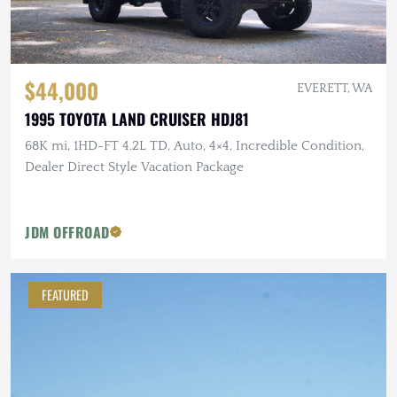
$44,000
EVERETT, WA
1995 TOYOTA LAND CRUISER HDJ81
68K mi, 1HD-FT 4.2L TD, Auto, 4×4, Incredible Condition,
Dealer Direct Style Vacation Package
JDM OFFROAD
FEATURED