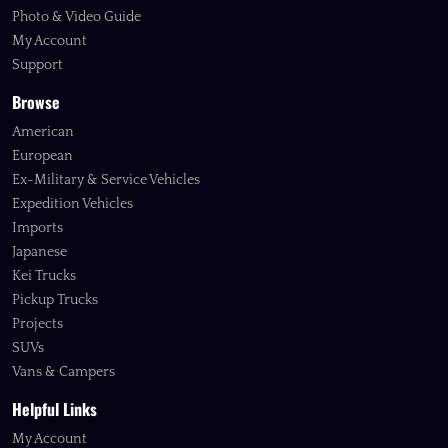
Photo & Video Guide
My Account
Support
Browse
American
European
Ex-Military & Service Vehicles
Expedition Vehicles
Imports
Japanese
Kei Trucks
Pickup Trucks
Projects
SUVs
Vans & Campers
Helpful Links
My Account