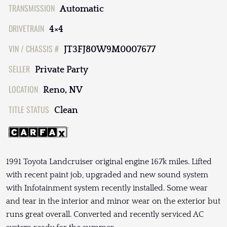
TRANSMISSION
Automatic
DRIVETRAIN
4×4
VIN / CHASSIS #
JT3FJ80W9M0007677
SELLER
Private Party
LOCATION
Reno, NV
TITLE STATUS
Clean
1991 Toyota Landcruiser original engine 167k miles. Lifted
with recent paint job, upgraded and new sound system
with Infotainment system recently installed. Some wear
and tear in the interior and minor wear on the exterior but
runs great overall. Converted and recently serviced AC