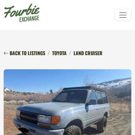
BACK TO LISTINGS
TOYOTA
LAND CRUISER