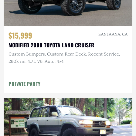
$15,999
SANTA ANA, CA
MODIFIED 2000 TOYOTA LAND CRUISER
Custom Bumpers, Custom Rear Deck, Recent Service,
280k mi, 4.7L V8, Auto, 4×4
PRIVATE PARTY