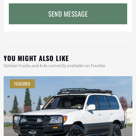
SEND MESSAGE
YOU MIGHT ALSO LIKE
Similar trucks and 4×4s currently available on Fourbie
FEATURED