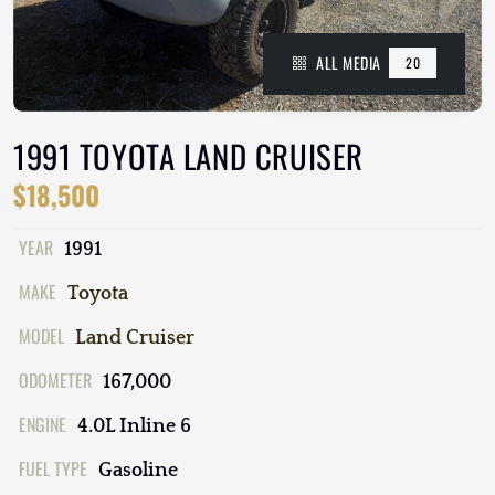
ALL MEDIA
20
1991 TOYOTA LAND CRUISER
$18,500
YEAR
1991
MAKE
Toyota
MODEL
Land Cruiser
ODOMETER
167,000
ENGINE
4.0L Inline 6
FUEL TYPE
Gasoline