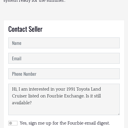
system ready for the summer.
Contact Seller
Yes, sign me up for the Fourbie email digest.