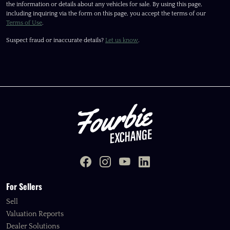
the information or details about any vehicles for sale. By using this page,
including inquiring via the form on this page, you accept the terms of our
Terms of Use
.
Suspect fraud or inaccurate details?
Let us know
.
For Sellers
Sell
Valuation Reports
Dealer Solutions