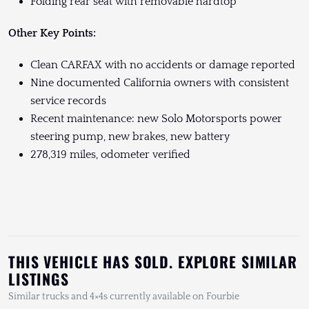
Folding rear seat with removable hardtop
Other Key Points:
Clean CARFAX with no accidents or damage reported
Nine documented California owners with consistent
service records
Recent maintenance: new Solo Motorsports power
steering pump, new brakes, new battery
278,319 miles, odometer verified
THIS VEHICLE HAS SOLD. EXPLORE SIMILAR
LISTINGS
Similar trucks and 4×4s currently available on Fourbie