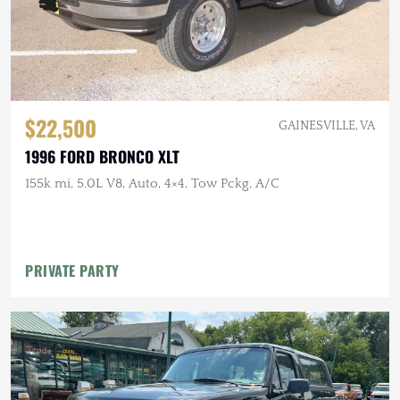
$22,500
GAINESVILLE, VA
1996 FORD BRONCO XLT
155k mi, 5.0L V8, Auto, 4×4, Tow Pckg, A/C
PRIVATE PARTY