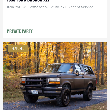
169K mi, 5.8L Windsor V8, Auto, 4×4, Recent Service
PRIVATE PARTY
FEATURED