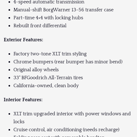
4-speed automatic transmission
Manual-shift BorgWarner 13-56 transfer case
Part-time 4×4 with locking hubs
Rebuilt front differential
Exterior Features:
Factory two-tone XLT trim styling
Chrome bumpers (rear bumper has minor bend)
Original alloy wheels
33" BFGoodrich All-Terrain tires
California-owned, clean body
Interior Features:
XLT trim upgraded interior with power windows and
locks
Cruise control, air conditioning (needs recharge)