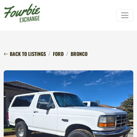
BACK TO LISTINGS
FORD
BRONCO