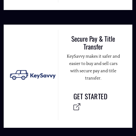
Secure Pay & Title
Transfer
KeySavvy makes it safer and
easier to buy and sell cars
with secure pay and title
transfer.
GET STARTED