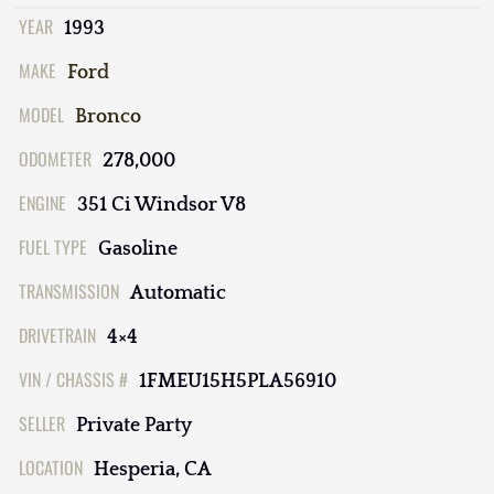
YEAR
1993
MAKE
Ford
MODEL
Bronco
ODOMETER
278,000
ENGINE
351 Ci Windsor V8
FUEL TYPE
Gasoline
TRANSMISSION
Automatic
DRIVETRAIN
4×4
VIN / CHASSIS #
1FMEU15H5PLA56910
SELLER
Private Party
LOCATION
Hesperia, CA