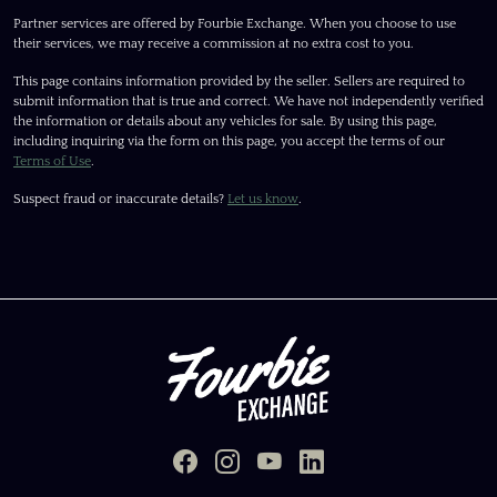
Partner services are offered by Fourbie Exchange. When you choose to use
their services, we may receive a commission at no extra cost to you.
This page contains information provided by the seller. Sellers are required to
submit information that is true and correct. We have not independently verified
the information or details about any vehicles for sale. By using this page,
including inquiring via the form on this page, you accept the terms of our
Terms of Use
.
Suspect fraud or inaccurate details?
Let us know
.