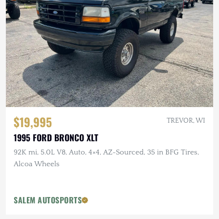
$19,995
TREVOR, WI
1995 FORD BRONCO XLT
92K mi, 5.0L V8, Auto, 4×4, AZ-Sourced, 35 in BFG Tires,
Alcoa Wheels
SALEM AUTOSPORTS