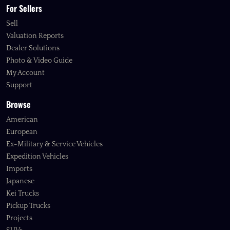
For Sellers
Sell
Valuation Reports
Dealer Solutions
Photo & Video Guide
My Account
Support
Browse
American
European
Ex-Military & Service Vehicles
Expedition Vehicles
Imports
Japanese
Kei Trucks
Pickup Trucks
Projects