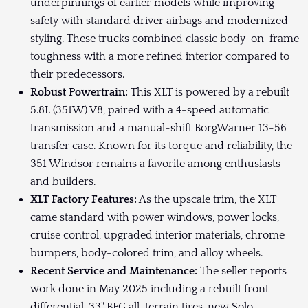
underpinnings of earlier models while improving
safety with standard driver airbags and modernized
styling. These trucks combined classic body-on-frame
toughness with a more refined interior compared to
their predecessors.
Robust Powertrain:
This XLT is powered by a rebuilt
5.8L (351W) V8, paired with a 4-speed automatic
transmission and a manual-shift BorgWarner 13-56
transfer case. Known for its torque and reliability, the
351 Windsor remains a favorite among enthusiasts
and builders.
XLT Factory Features:
As the upscale trim, the XLT
came standard with power windows, power locks,
cruise control, upgraded interior materials, chrome
bumpers, body-colored trim, and alloy wheels.
Recent Service and Maintenance:
The seller reports
work done in May 2025 including a rebuilt front
differential, 33" BFG all-terrain tires, new Solo