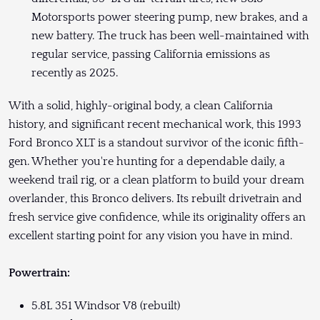
Motorsports power steering pump, new brakes, and a
new battery. The truck has been well-maintained with
regular service, passing California emissions as
recently as 2025.
With a solid, highly-original body, a clean California
history, and significant recent mechanical work, this 1993
Ford Bronco XLT is a standout survivor of the iconic fifth-
gen. Whether you're hunting for a dependable daily, a
weekend trail rig, or a clean platform to build your dream
overlander, this Bronco delivers. Its rebuilt drivetrain and
fresh service give confidence, while its originality offers an
excellent starting point for any vision you have in mind.
Powertrain:
5.8L 351 Windsor V8 (rebuilt)