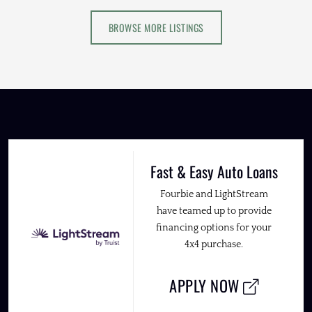
BROWSE MORE LISTINGS
Fast & Easy Auto Loans
Fourbie and LightStream
have teamed up to provide
financing options for your
4x4 purchase.
APPLY NOW