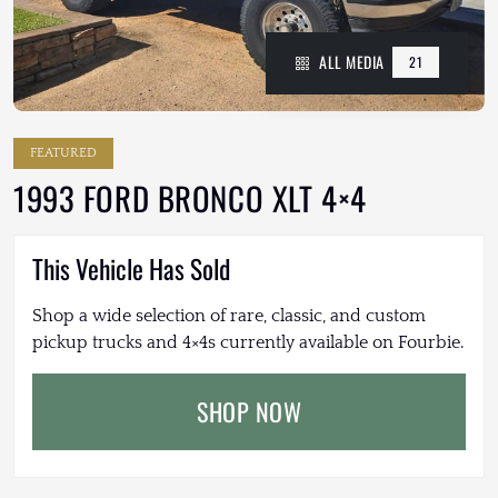
ALL MEDIA
21
FEATURED
1993 FORD BRONCO XLT 4×4
This Vehicle Has Sold
Shop a wide selection of rare, classic, and custom
pickup trucks and 4×4s currently available on Fourbie.
SHOP NOW