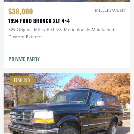
$38,000
MILLERTON, NY
1994 FORD BRONCO XLT 4×4
52k Original Miles, 5.8L V8, Meticulously Maintained,
Custom Exterior
PRIVATE PARTY
FEATURED