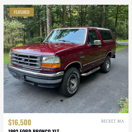
FEATURED
$16,500
BECKET, MA
1993 FORD BRONCO XLT