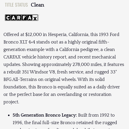
TITLE STATUS
Clean
Offered at $12,000 in Hesperia, California, this 1993 Ford
Bronco XLT 4×4 stands out as a highly original fifth-
generation example with a California pedigree, a clean
CARFAX vehicle history report, and recent mechanical
updates. Showing approximately 278,000 miles, it features
a rebuilt 351 Windsor V8, fresh service, and rugged 33"
BFG All-Terrains on original wheels. With its solid
foundation, this Bronco is equally suited as a daily driver
or the perfect base for an overlanding or restoration
project.
5th Generation Bronco Legacy:
Built from 1992 to
1996, the final full-size Bronco retained the rugged