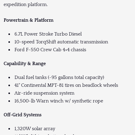
expedition platform.
Powertrain & Platform
6.7L Power Stroke Turbo Diesel
10-speed TorqShift automatic transmission
Ford F-550 Crew Cab 4×4 chassis
Capability & Range
Dual fuel tanks (~95 gallons total capacity)
41" Continental MPT-81 tires on beadlock wheels
Air-ride suspension system
16,500-lb Warn winch w/ synthetic rope
Off-Grid Systems
1,320W solar array