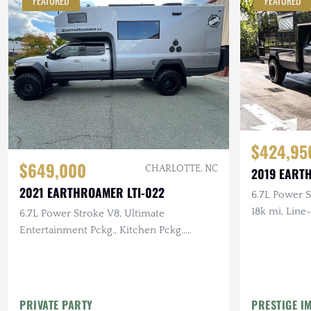
FEATURED
FEATURED
$424,95
$649,000
CHARLOTTE, NC
2019 EART
2021 EARTHROAMER LTI-022
6.7L Power St
18k mi, Line
6.7L Power Stroke V8, Ultimate
Entertainment Pckg., Kitchen Pckg.,
Breckenridge Floorplan, 6k mi.
PRIVATE PARTY
PRESTIGE I