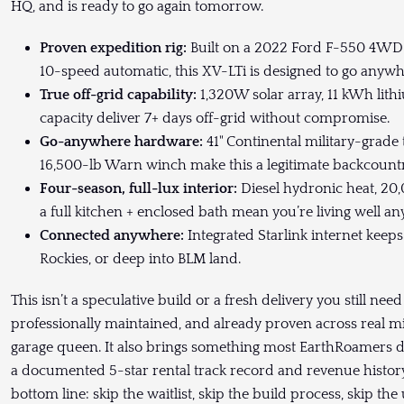
HQ, and is ready to go again tomorrow.
Proven expedition rig:
Built on a 2022 Ford F-550 4WD 
10-speed automatic, this XV-LTi is designed to go anyw
True off-grid capability:
1,320W solar array, 11 kWh lith
capacity deliver 7+ days off-grid without compromise.
Go-anywhere hardware:
41" Continental military-grade 
16,500-lb Warn winch make this a legitimate backcountry
Four-season, full-lux interior:
Diesel hydronic heat, 20
a full kitchen + enclosed bath mean you’re living well a
Connected anywhere:
Integrated Starlink internet keeps
Rockies, or deep into BLM land.
This isn’t a speculative build or a fresh delivery you still nee
professionally maintained, and already proven across real mi
garage queen. It also brings something most EarthRoamers do
a documented 5-star rental track record and revenue history
bottom line: skip the waitlist, skip the build process, skip 