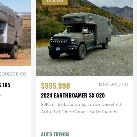
FEATURED
BOULDER, CO
$895,990
 165
LOVELAND, CO
2024 EARTHROAMER SX 020
,
23K mi, 6.6L Duramax Turbo Diesel V8,
Auto, 4×4, One-Owner, EarthRoamer
Inspected
AUTO TRENDS