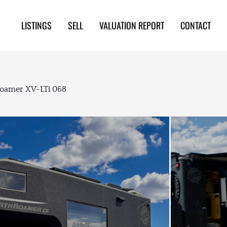
LISTINGS
SELL
VALUATION REPORT
CONTACT
oamer XV-LTi 068