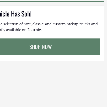
hicle Has Sold
e selection of rare, classic, and custom pickup trucks and
tly available on Fourbie.
SHOP NOW