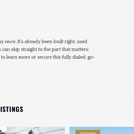
once. It’s already been built right, used
an skip straight to the part that matters:
to learn more or secure this fully dialed, go-
LISTINGS