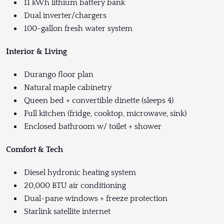
11 kWh lithium battery bank
Dual inverter/chargers
100-gallon fresh water system
Interior & Living
Durango floor plan
Natural maple cabinetry
Queen bed + convertible dinette (sleeps 4)
Full kitchen (fridge, cooktop, microwave, sink)
Enclosed bathroom w/ toilet + shower
Comfort & Tech
Diesel hydronic heating system
20,000 BTU air conditioning
Dual-pane windows + freeze protection
Starlink satellite internet