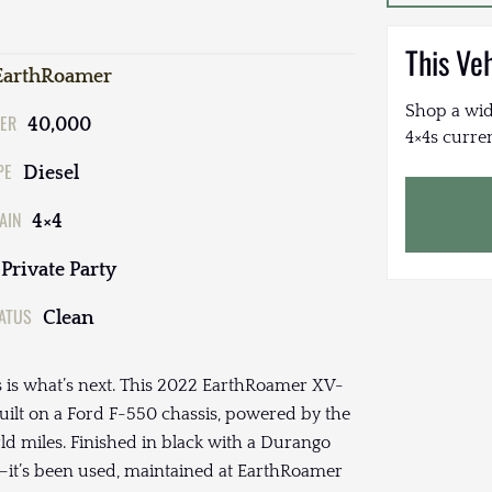
This Ve
EarthRoamer
Shop a wid
ER
40,000
4×4s curren
PE
Diesel
AIN
4×4
Private Party
TATUS
Clean
is is what’s next. This 2022 EarthRoamer XV-
built on a Ford F-550 chassis, powered by the
ld miles. Finished in black with a Durango
cal—it’s been used, maintained at EarthRoamer