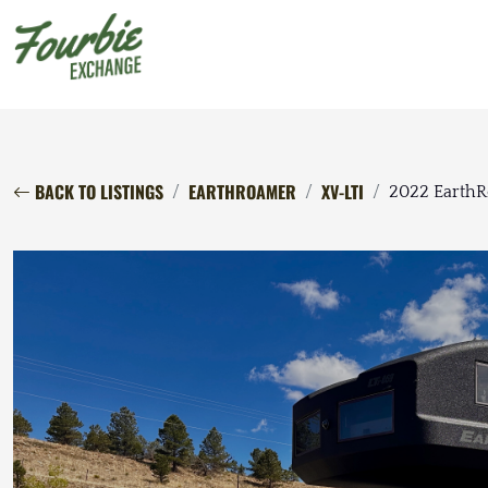
BACK TO LISTINGS
EARTHROAMER
XV-LTI
2022 EarthR