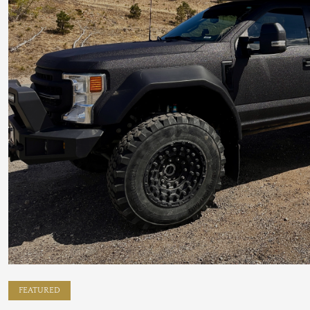
FEATURED