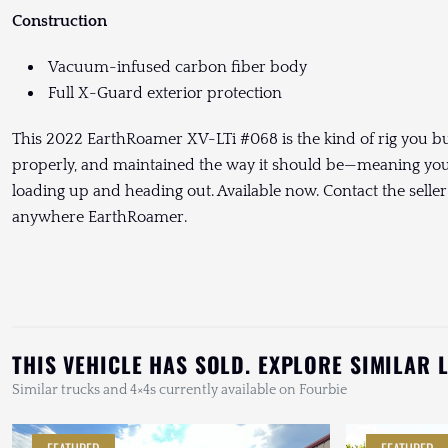
Construction
Vacuum-infused carbon fiber body
Full X-Guard exterior protection
This 2022 EarthRoamer XV-LTi #068 is the kind of rig you buy 
properly, and maintained the way it should be—meaning you c
loading up and heading out. Available now. Contact the seller 
anywhere EarthRoamer.
THIS VEHICLE HAS SOLD. EXPLORE SIMILAR 
Similar trucks and 4×4s currently available on Fourbie