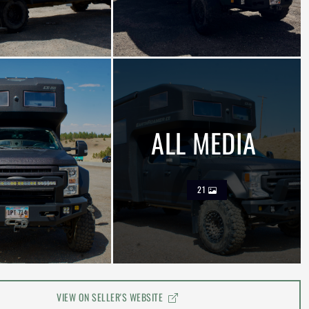
ALL MEDIA
21
VIEW ON SELLER'S WEBSITE