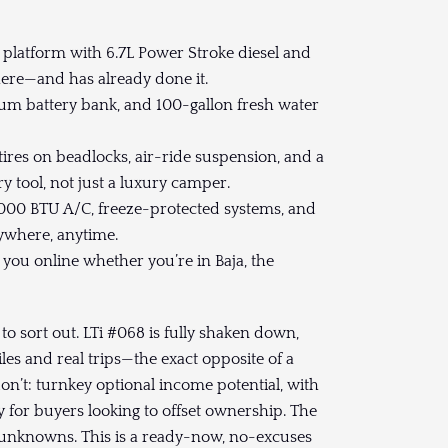
platform with 6.7L Power Stroke diesel and
here—and has already done it.
ium battery bank, and 100-gallon fresh water
tires on beadlocks, air-ride suspension, and a
 tool, not just a luxury camper.
,000 BTU A/C, freeze-protected systems, and
nywhere, anytime.
 you online whether you’re in Baja, the
d to sort out. LTi #068 is fully shaken down,
les and real trips—the exact opposite of a
n’t: turnkey optional income potential, with
 for buyers looking to offset ownership. The
the unknowns. This is a ready-now, no-excuses