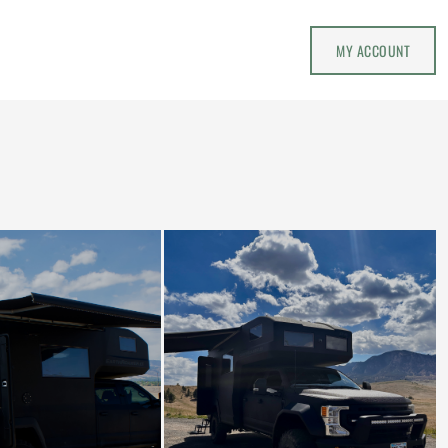
MY ACCOUNT