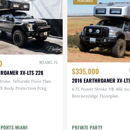
FEATURED
0
MIAMI, FL
$335,000
HROAMER XV-LTS 228
2016 EARTHROAMER XV-LTS
roke, Telluride Floor Plan,
-X Body Protection Pckg
6.7L Power Stroke V8, 46k mi.
Breckenridge Floorplan
MPORTS MIAMI
PRIVATE PARTY