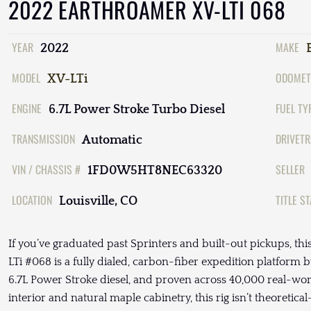
2022 EARTHROAMER XV-LTI 068
YEAR
MAKE
2022
MODEL
ODOMET
XV-LTi
ENGINE
FUEL TY
6.7L Power Stroke Turbo Diesel
TRANSMISSION
DRIVETR
Automatic
VIN / CHASSIS #
SELLER
1FD0W5HT8NEC63320
LOCATION
TITLE S
Louisville, CO
If you’ve graduated past Sprinters and built-out pickups, th
LTi #068 is a fully dialed, carbon-fiber expedition platform 
6.7L Power Stroke diesel, and proven across 40,000 real-wor
interior and natural maple cabinetry, this rig isn’t theoreti