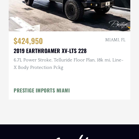
$424,950
MIAMI, FL
2019 EARTHROAMER XV-LTS 228
6.7L Power Stroke, Telluride Floor Plan, 18k mi, Line-
X Body Protection Pckg
PRESTIGE IMPORTS MIAMI