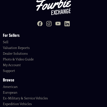
For Sellers
Sell
Valuation Reports
Dealer Solutions
Photo & Video Guide
My Account
Support
Browse
American
European
Ex-Military & Service Vehicles
Expedition Vehicles