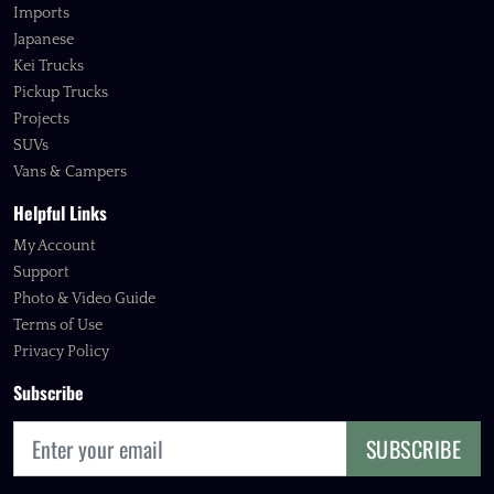
Imports
Japanese
Kei Trucks
Pickup Trucks
Projects
SUVs
Vans & Campers
Helpful Links
My Account
Support
Photo & Video Guide
Terms of Use
Privacy Policy
Subscribe
SUBSCRIBE