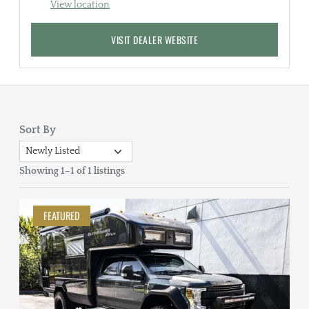
View location
VISIT DEALER WEBSITE
Sort By
Showing 1–1 of 1 listings
FEATURED