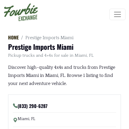
HOME
Prestige Imports Miami
Prestige Imports Miami
Pickup trucks and 4×4s for sale in Miami, FL
Discover high-quality 4x4s and trucks from Prestige
Imports Miami in Miami, FL. Browse 1 listing to find
your next adventure vehicle.
(833) 290-6287
Miami, FL