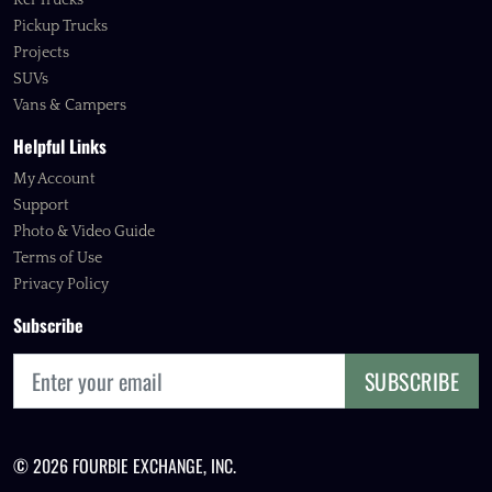
Kei Trucks
Pickup Trucks
Projects
SUVs
Vans & Campers
Helpful Links
My Account
Support
Photo & Video Guide
Terms of Use
Privacy Policy
Subscribe
SUBSCRIBE
© 2026 FOURBIE EXCHANGE, INC.