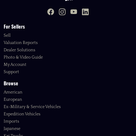
For Sellers
Sell
Valuation Reports
Dealer Solutions
Photo & Video Guide
My Account
Support
Browse
American
European
Ex-Military & Service Vehicles
Expedition Vehicles
Imports
Japanese