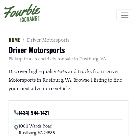
HOME
Driver Motorsports
Driver Motorsports
Pickup trucks and 4×4s for sale in Rustburg, VA
Discover high-quality 4x4s and trucks from Driver
Motorsports in Rustburg, VA. Browse 1 listing to find
your next adventure vehicle.
(434) 944-1421
10611 Wards Road
Rustburg, VA 24588