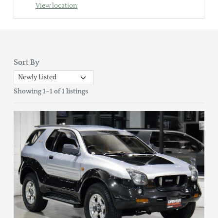
View location
Sort By
Showing 1–1 of 1 listings