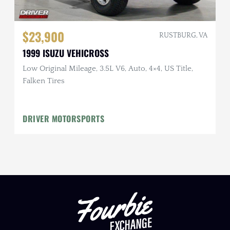
$23,900
RUSTBURG, VA
1999 ISUZU VEHICROSS
Low Original Mileage, 3.5L V6, Auto, 4×4, US Title,
Falken Tires
DRIVER MOTORSPORTS