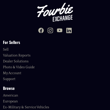
For Sellers
Sell
Valuation Reports
Dealer Solutions
Photo & Video Guide
My Account
Support
Browse
American
European
Ex-Military & Service Vehicles