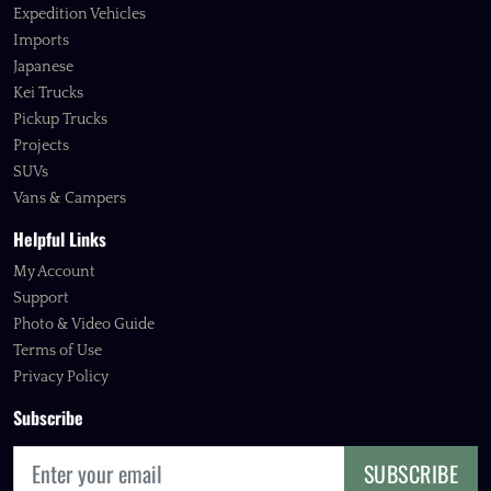
Expedition Vehicles
Imports
Japanese
Kei Trucks
Pickup Trucks
Projects
SUVs
Vans & Campers
Helpful Links
My Account
Support
Photo & Video Guide
Terms of Use
Privacy Policy
Subscribe
SUBSCRIBE