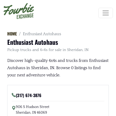
HOME
Enthusiast Autohaus
Enthusiast Autohaus
Pickup trucks and 4×4s for sale in Sheridan, IN
Discover high-quality 4x4s and trucks from Enthusiast
Autohaus in Sheridan, IN. Browse 0 listings to find
your next adventure vehicle.
(317) 674-3876
906 S Hudson Street
Sheridan, IN 46069