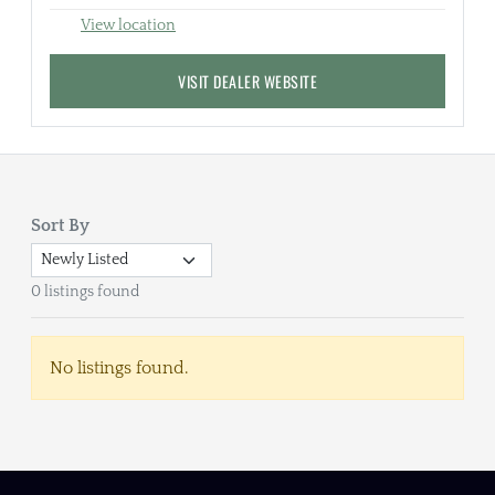
View location
VISIT DEALER WEBSITE
Sort By
0 listings found
No listings found.