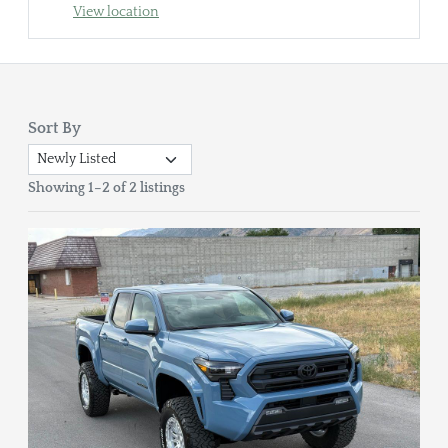
View location
Sort By
Showing 1–2 of 2 listings