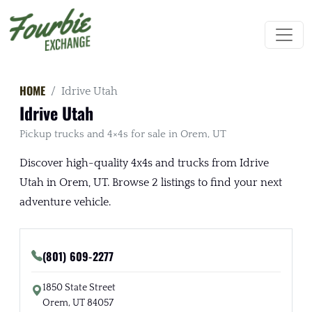
HOME
Idrive Utah
Idrive Utah
Pickup trucks and 4×4s for sale in Orem, UT
Discover high-quality 4x4s and trucks from Idrive
Utah in Orem, UT. Browse 2 listings to find your next
adventure vehicle.
(801) 609-2277
1850 State Street
Orem, UT 84057