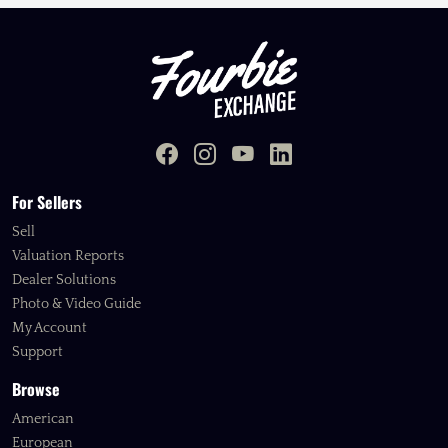
For Sellers
Sell
Valuation Reports
Dealer Solutions
Photo & Video Guide
My Account
Support
Browse
American
European