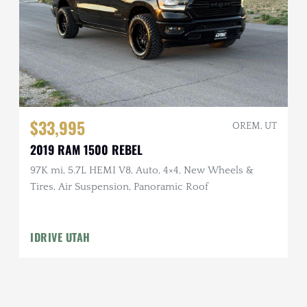
$33,995
OREM, UT
2019 RAM 1500 REBEL
97K mi, 5.7L HEMI V8, Auto, 4×4, New Wheels &
Tires, Air Suspension, Panoramic Roof
IDRIVE UTAH