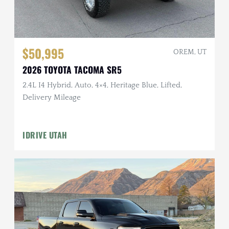
$50,995
OREM, UT
2026 TOYOTA TACOMA SR5
2.4L I4 Hybrid, Auto, 4×4, Heritage Blue, Lifted,
Delivery Mileage
IDRIVE UTAH