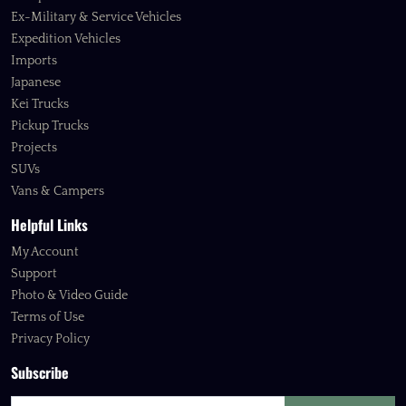
Ex-Military & Service Vehicles
Expedition Vehicles
Imports
Japanese
Kei Trucks
Pickup Trucks
Projects
SUVs
Vans & Campers
Helpful Links
My Account
Support
Photo & Video Guide
Terms of Use
Privacy Policy
Subscribe