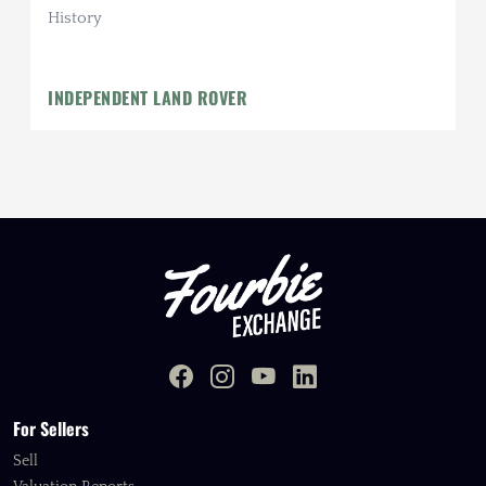
History
INDEPENDENT LAND ROVER
For Sellers
Sell