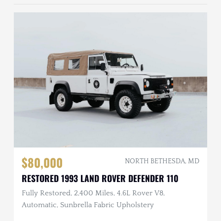
$80,000
NORTH BETHESDA, MD
RESTORED 1993 LAND ROVER DEFENDER 110
Fully Restored, 2,400 Miles, 4.6L Rover V8,
Automatic, Sunbrella Fabric Upholstery