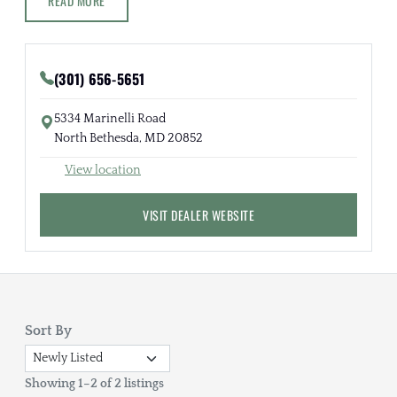
READ MORE
(301) 656-5651
5334 Marinelli Road
North Bethesda, MD 20852
View location
VISIT DEALER WEBSITE
Sort By
Showing 1–2 of 2 listings