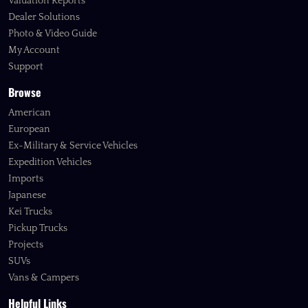
Valuation Reports
Dealer Solutions
Photo & Video Guide
My Account
Support
Browse
American
European
Ex-Military & Service Vehicles
Expedition Vehicles
Imports
Japanese
Kei Trucks
Pickup Trucks
Projects
SUVs
Vans & Campers
Helpful Links