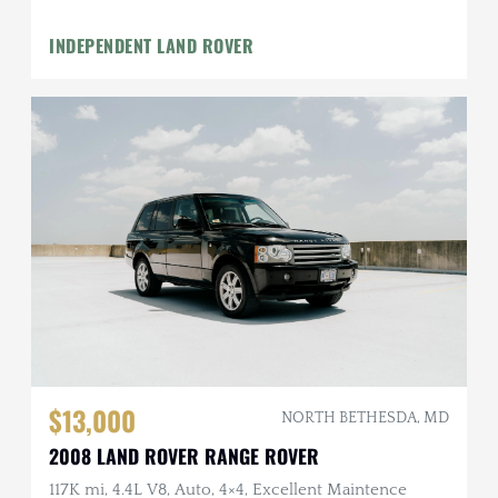
INDEPENDENT LAND ROVER
$13,000
NORTH BETHESDA, MD
2008 LAND ROVER RANGE ROVER
117K mi, 4.4L V8, Auto, 4×4, Excellent Maintence