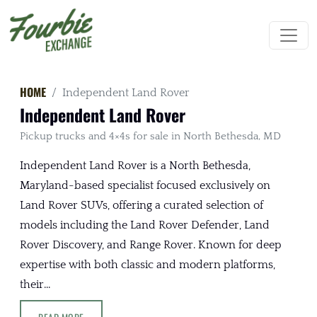
HOME
Independent Land Rover
Independent Land Rover
Pickup trucks and 4×4s for sale in North Bethesda, MD
Independent Land Rover is a North Bethesda,
Maryland-based specialist focused exclusively on
Land Rover SUVs, offering a curated selection of
models including the Land Rover Defender, Land
Rover Discovery, and Range Rover. Known for deep
expertise with both classic and modern platforms,
their...