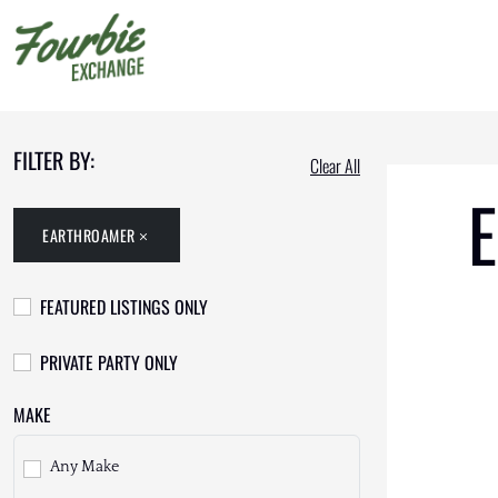
FILTER BY:
Clear All
E
EARTHROAMER
FEATURED LISTINGS ONLY
PRIVATE PARTY ONLY
MAKE
Any Make