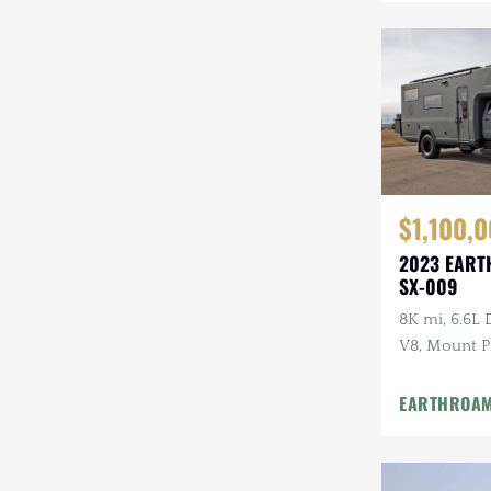
$1,100,
2023 EART
SX-009
8K mi, 6.6L
V8, Mount P
Floorplan, P
EARTHROA