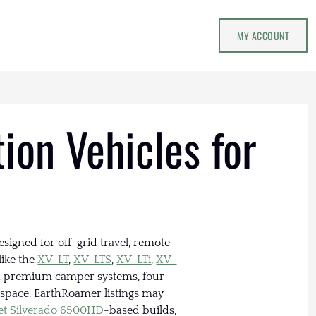
MY ACCOUNT
ion Vehicles for
signed for off-grid travel, remote
like the
XV-LT
,
XV-LTS
,
XV-LTi
,
XV-
th premium camper systems, four-
g space. EarthRoamer listings may
et Silverado 6500HD
-based builds,