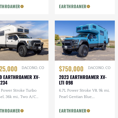
tom Table Top
RTHROAMER
EARTHROAMER
$750,000
25,000
DACONO, CO
DACONO, CO
2023 EARTHROAMER XV-
9 EARTHROAMER XV-
LTI 098
 234
6.7L Power Stroke V8, 9k mi,
L Power Stroke Turbo
Pearl Gentian Blue,
el, 36k mi., Two A/C
Blackstone Exterior Kitchen,
ts, Premium Exterior
Breckenridge Floorplan
age, Cherry Adler
RTHROAMER
EARTHROAMER
inetry