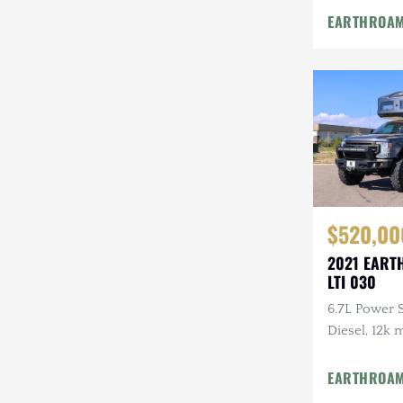
Winches, GO
EARTHROA
Camera Syst
Infrared Ca
$520,00
2021 EART
LTI 030
6.7L Power 
Diesel, 12k 
Floor Plan, 
Entertainmen
EARTHROA
Vacuum Sys