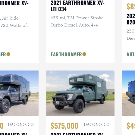
2021 EARTHROAMER XV-
HROAMER XV-
$8
LTI 034
202
43K mi, 7.3L Power Stroke
, Air Ride
02
Turbo Diesel, Auto, 4×4
 720 Watts of
23K
etric Hidden
Dies
t Electric Awning
Own
Ins
MER
EARTHROAMER
AUT
$4
$575,000
0
DACONO, CO
DACONO, CO
2021 EARTHROAMER XV-
HROAMER XV-