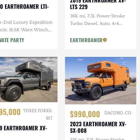
0 EARTHROAMER LTI-
LTS 229
5
36K mi, 7.3L Power Stroke
h-End Luxury Expedition
Turbo Diesel, Auto, 4×4,
icle, 16.5K Warn Winch,
Outdoor Kitchen, F/R
 Bed, Full Kitchen
Winches
VATE PARTY
EARTHROAMER
95,000
$990,000
THREE FORKS,
DACONO, CO
MT
2023 EARTHROAMER XV-
9 EARTHROAMER XV-
SX-008
21K mi, 7.3L Power Stroke