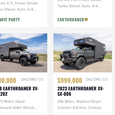
 mi, 6.7L Power Stroke
Turbo Diesel, Auto, 4×4,
o Diesel, Auto, 4×4,
Traeger Smoker Exterior
hly Optioned, New King
Kitchen
VATE PARTY
EARTHROAMER
cks & Tires
10,000
$999,000
DACONO, CO
DACONO, CO
8 EARTHROAMER XV-
2023 EARTHROAMER XV-
 202
SX-006
73 Miles, Hand
29k Miles, Washer/Dryer,
tressed Alder Wood,
Exterior Kitchen, Central
door Kitchen Area,
Vac, F/R Winches