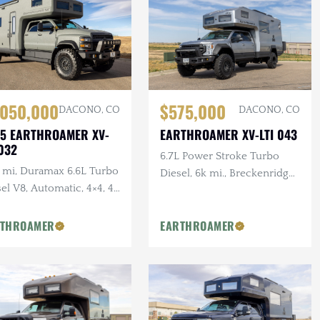
$575,000
,050,000
DACONO, CO
DACONO, CO
EARTHROAMER XV-LTI 043
5 EARTHROAMER XV-
032
6.7L Power Stroke Turbo
k mi, Duramax 6.6L Turbo
Diesel, 6k mi., Breckenridge
el V8, Automatic, 4×4, 43
Floor Plan, Ultimate
 Drop-down TV,
Entertainment Pckg.,
her/Dryer, 24k Watts
RTHROAMER
EARTHROAMER
Exterior Kitchen
tery, F/R Winches