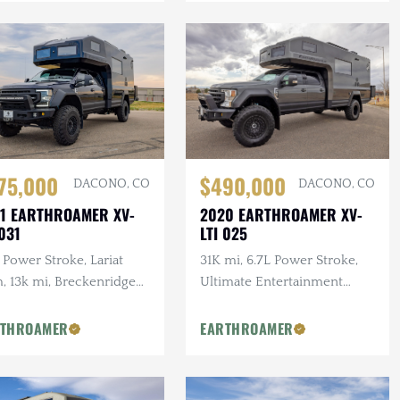
$490,000
75,000
DACONO, CO
DACONO, CO
2020 EARTHROAMER XV-
1 EARTHROAMER XV-
LTI 025
 031
31K mi, 6.7L Power Stroke,
 Power Stroke, Lariat
Ultimate Entertainment
, 13k mi, Breckenridge
Pckg, Starlink, Breckenridge
rplan, Ultimate
Floorplan
ertainment Pckg, Body
RTHROAMER
EARTHROAMER
tection Pckg