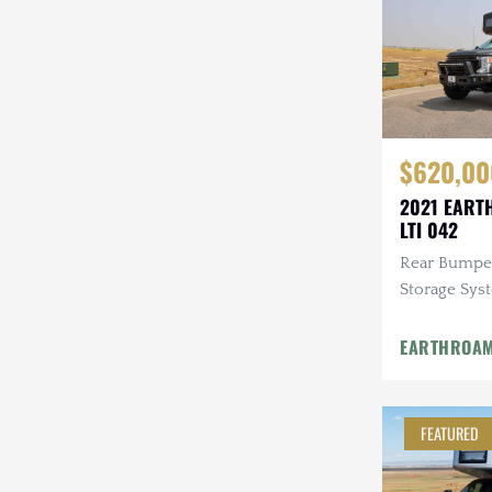
$620,00
2021 EART
LTI 042
Rear Bumpe
Storage Sys
Entertainme
GOST Securi
EARTHROA
Infrared Ca
FEATURED