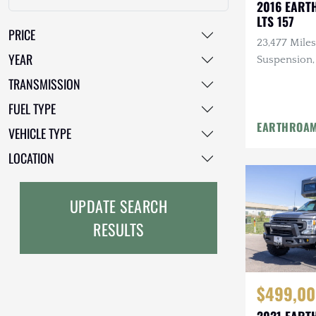
2016 EART
LTS 157
GMC
PRICE
23,477 Miles
GXV
YEAR
Suspension,
Solar, Biom
Geo
TRANSMISSION
Safe, 12 Foo
FUEL TYPE
HUMMER
EARTHROA
VEHICLE TYPE
Honda
LOCATION
INEOS
International Harvester
UPDATE SEARCH
RESULTS
Isuzu
Jeep
$499,00
Lada
2021 EART