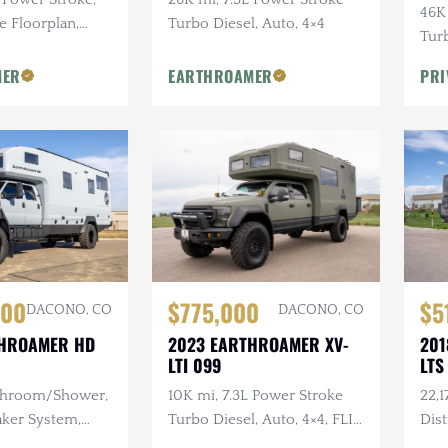
46K
e Floorplan,
Turbo Diesel, Auto, 4×4
Turb
eger Exterior
Hig
MER
EARTHROAMER
PRI
Sho
$5
000
$775,000
DACONO, CO
DACONO, CO
201
THROAMER HD
2023 EARTHROAMER XV-
LTS
LTI 099
22,1
athroom/Shower,
10K mi, 7.3L Power Stroke
Dis
aker System,
Turbo Diesel, Auto, 4×4, FLIR
Out
ear Warn
Infrared, Rear Bumper