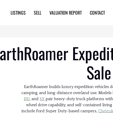
LISTINGS
SELL
VALUATION REPORT
CONTACT
arthRoamer Expedit
Sale
EarthRoamer builds luxury expedition vehicles de
camping, and long-distance overland use. Models 
HD
, and
SX
pair heavy-duty truck platforms wi
wheel drive capability, and self-contained livin
include Ford Super Duty-based campers,
Chevrol