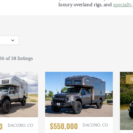
luxury overland rigs, and
specialty
6 of 38 listings
F
$550,000
0
DACONO, CO
DACONO, CO