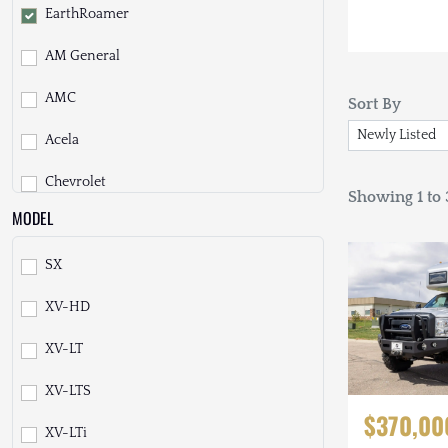
EarthRoamer
AM General
AMC
Sort By
Acela
Chevrolet
Showing 1 to 3
MODEL
Daihatsu
SX
Dodge
XV-HD
EarthCruiser
XV-LT
Fiat
XV-LTS
Ford
$370,00
XV-LTi
Freightliner