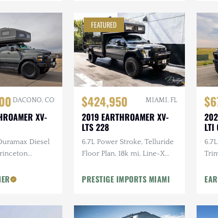
FEATURED
$424,950
000
$6
MIAMI, FL
DACONO, CO
2019 EARTHROAMER XV-
HROAMER XV-
202
LTS 228
LTI
6.7L Power Stroke, Telluride
 Duramax Diesel
6.7L
Floor Plan, 18k mi, Line-X
rinceton
Trim
Body Protection Pckg
elican Storage
Floo
Ent
MER
PRESTIGE IMPORTS MIAMI
EA
Pro