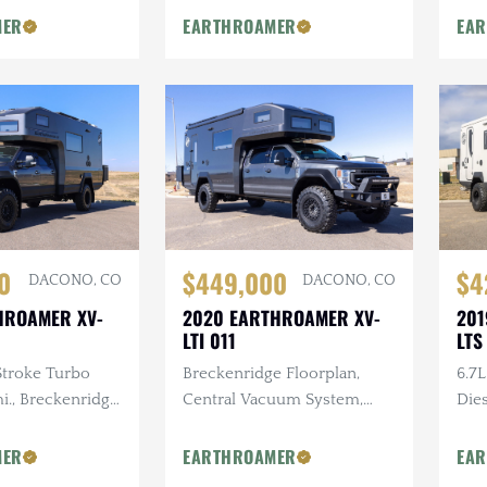
Cus
ST Security
Mounted Storage System
MER
EARTHROAMER
EA
em, FLIR
mera
0
$449,000
$4
DACONO, CO
DACONO, CO
HROAMER XV-
2020 EARTHROAMER XV-
201
LTI 011
LTS
Stroke Turbo
Breckenridge Floorplan,
6.7
mi., Breckenridge
Central Vacuum System,
Dies
Ultimate
Premium Exterior Storage,
Uni
t Pckg., Central
Exterior Kitchen
Stor
MER
EARTHROAMER
EA
tem, Gun Safe
Cab