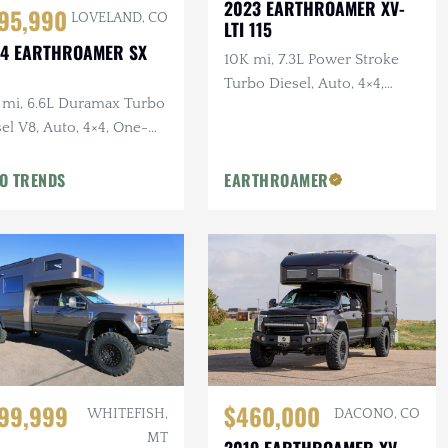
2023 EARTHROAMER XV-
95,990
LOVELAND, CO
LTI 115
4 EARTHROAMER SX
10K mi, 7.3L Power Stroke
0
Turbo Diesel, Auto, 4×4,
 mi, 6.6L Duramax Turbo
GOST Security System,
el V8, Auto, 4×4, One-
Central Vac, F/R Warn
er, EarthRoamer
Winches
pected
O TRENDS
EARTHROAMER
$460,000
99,999
DACONO, CO
WHITEFISH,
MT
2019 EARTHROAMER XV-