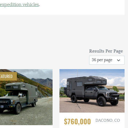
 expedition vehicles
.
Results Per Page
EATURED
$760,000
DACONO, CO